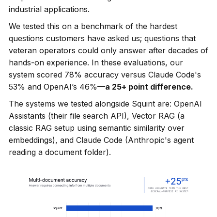
industrial applications.
We tested this on a benchmark of the hardest
questions customers have asked us; questions that
veteran operators could only answer after decades of
hands-on experience. In these evaluations, our
system scored 78% accuracy versus Claude Code's
53% and OpenAI’s 46%—
a 25+ point difference.
The systems we tested alongside Squint are: OpenAI
Assistants (their file search API), Vector RAG (a
classic RAG setup using semantic similarity over
embeddings), and Claude Code (Anthropic's agent
reading a document folder).