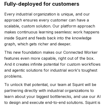
Fully-deployed for customers
Every industrial organization is unique, and our
approach ensures every customer can have a
scalable, custom solution. Our platform approach
makes continuous learning seamless: work happens
inside Squint and feeds back into the knowledge
graph, which gets richer and deeper.
This new foundation makes our Connected Worker
features even more capable, right out of the box.
And it creates infinite potential for custom workflows
and agentic solutions for industrial work's toughest
problems.
To unlock that potential, our team at Squint will be
partnering directly with industrial organizations to
learn about your biggest bottlenecks, and use our AI
to design and execute end-to-end solutions. Squint is