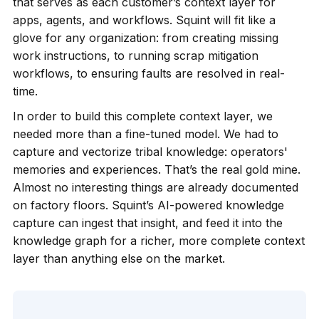
that serves as each customer’s context layer for
apps, agents, and workflows. Squint will fit like a
glove for any organization: from creating missing
work instructions, to running scrap mitigation
workflows, to ensuring faults are resolved in real-
time.
In order to build this complete context layer, we
needed more than a fine-tuned model. We had to
capture and vectorize tribal knowledge: operators'
memories and experiences. That’s the real gold mine.
Almost no interesting things are already documented
on factory floors. Squint’s AI-powered knowledge
capture can ingest that insight, and feed it into the
knowledge graph for a richer, more complete context
layer than anything else on the market.