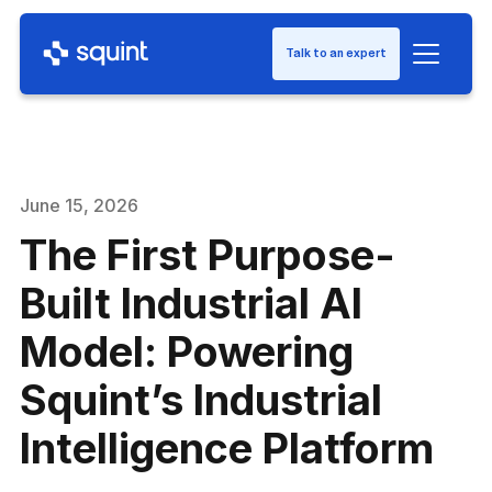
Talk to an expert
June 15, 2026
The First Purpose-
Built Industrial AI
Model: Powering
Squint’s Industrial
Intelligence Platform