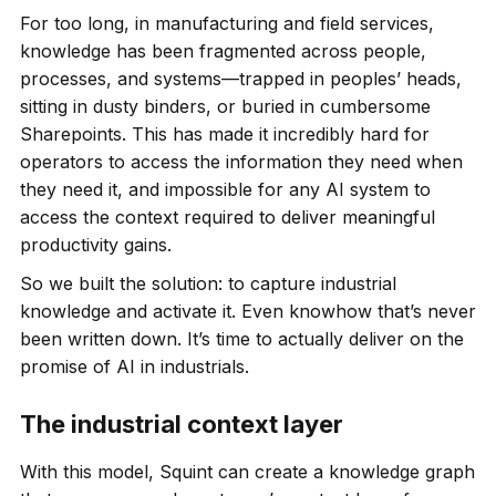
For too long, in manufacturing and field services,
knowledge has been fragmented across people,
processes, and systems—trapped in peoples’ heads,
sitting in dusty binders, or buried in cumbersome
Sharepoints. This has made it incredibly hard for
operators to access the information they need when
they need it, and impossible for any AI system to
access the context required to deliver meaningful
productivity gains.
So we built the solution: to capture industrial
knowledge and activate it. Even knowhow that’s never
been written down. It’s time to actually deliver on the
promise of AI in industrials.
The industrial context layer
With this model, Squint can create a knowledge graph