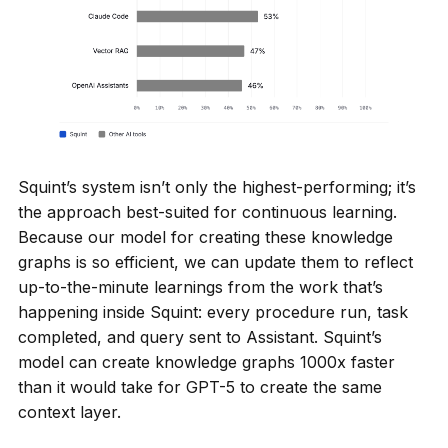
Squint’s system isn’t only the highest-performing; it’s
the approach best-suited for continuous learning.
Because our model for creating these knowledge
graphs is so efficient, we can update them to reflect
up-to-the-minute learnings from the work that’s
happening inside Squint: every procedure run, task
completed, and query sent to Assistant. Squint’s
model can create knowledge graphs 1000x faster
than it would take for GPT-5 to create the same
context layer.