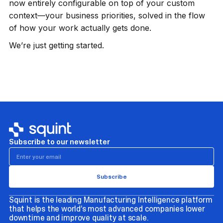
now entirely configurable on top of your custom
context—your business priorities, solved in the flow
of how your work actually gets done.
We’re just getting started.
Subscribe to our newsletter
Squint is the leading Manufacturing Intelligence platform
that helps the world’s most advanced companies lower
downtime and improve quality at scale.