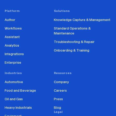
Platform
Solutions
Author
Knowledge Capture & Management
Workflows
Standard Operations &
Maintenance
Assistant
Troubleshooting & Repair
Analytics
Onboarding & Training
Integrations
Enterprise
Industries
Resources
Automotive
Company
Food and Beverage
Careers
Oil and Gas
Press
Heavy Industrials
Blog
Legal