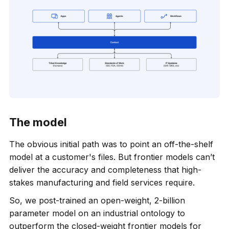
The model
The obvious initial path was to point an off-the-shelf
model at a customer's files. But frontier models can’t
deliver the accuracy and completeness that high-
stakes manufacturing and field services require.
So, we post-trained an open-weight, 2-billion
parameter model on an industrial ontology to
outperform the closed-weight frontier models for