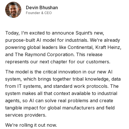
Devin Bhushan
Founder & CEO
Today, I’m excited to announce Squint’s new,
purpose-built AI model for industrials. We’re already
powering global leaders like Continental, Kraft Heinz,
and The Raymond Corporation. This release
represents our next chapter for our customers.
The model is the critical innovation in our new AI
system, which brings together tribal knowledge, data
from IT systems, and standard work protocols. The
system makes all that context available to industrial
agents, so AI can solve real problems and create
tangible impact for global manufacturers and field
services providers.
We’re rolling it out now.