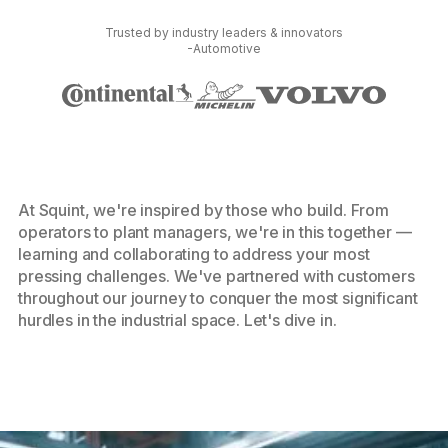
Trusted by industry leaders & innovators
-Automotive
At Squint, we're inspired by those who build. From
operators to plant managers, we're in this together —
learning and collaborating to address your most
pressing challenges. We've partnered with customers
throughout our journey to conquer the most significant
hurdles in the industrial space. Let's dive in.