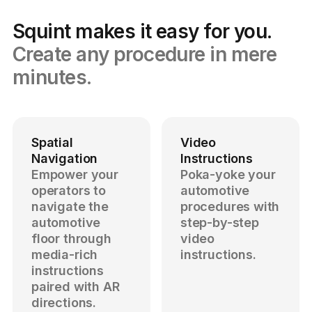
Squint makes it easy for you.
Create any procedure in mere
minutes.
Spatial
Video
Navigation
Instructions
Empower your
Poka-yoke your
operators to
automotive
navigate the
procedures with
automotive
step-by-step
floor through
video
media-rich
instructions.
instructions
paired with AR
directions.