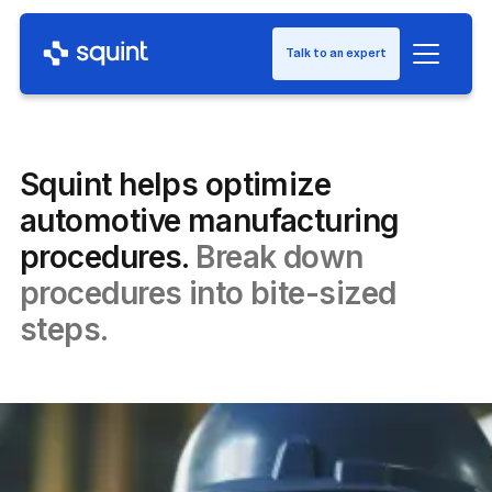
Talk to an expert
Squint helps optimize
automotive manufacturing
procedures.
Break down
procedures into bite-sized
steps.