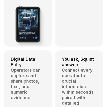
Digital Data
You ask, Squint
Entry
answers
Operators can
Connect every
capture and
operator to
share photos,
crucial
text, and
information
numeric
within seconds,
evidence.
paired with
detailed