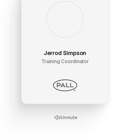
Jerrod Simpson
Training Coordinator
Unmute