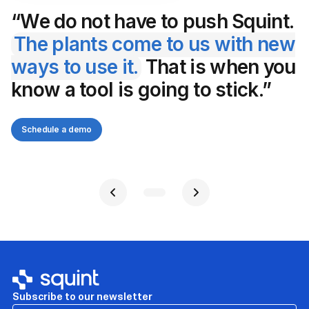
“We do not have to push Squint.
The plants come to us with new
ways to use it.
That is when you
know a tool is going to stick.”
Schedule a demo
Subscribe to our newsletter