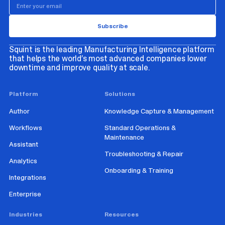
Squint is the leading Manufacturing Intelligence platform
that helps the world’s most advanced companies lower
downtime and improve quality at scale.
Platform
Solutions
Author
Knowledge Capture & Management
Workflows
Standard Operations &
Maintenance
Assistant
Troubleshooting & Repair
Analytics
Onboarding & Training
Integrations
Enterprise
Industries
Resources