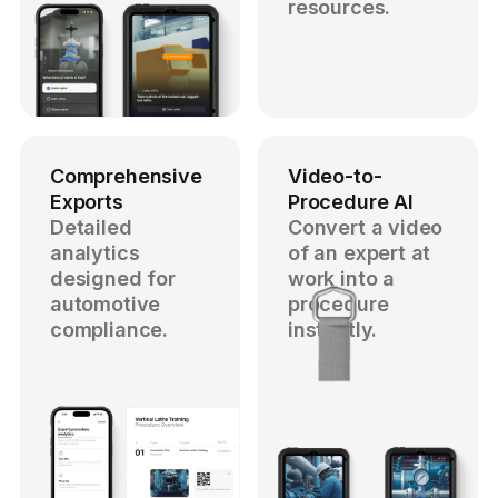
resources.
Comprehensive
Video-to-
Exports
Procedure AI
Detailed
Convert a video
analytics
of an expert at
designed for
work into a
automotive
procedure
compliance.
instantly.