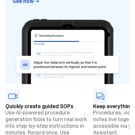
See how →
Quickly create guided SOPs
Keep everything 
Use AI-powered procedure
Procedures, vide
generation tools to turn real work
notes live togethe
into step-by-step instructions in
accessible via y
minutes. Record once. Use
Assistant.