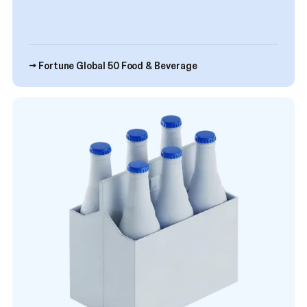
→ Fortune Global 50 Food & Beverage