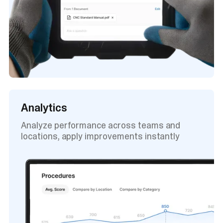
Analytics
Analyze performance across teams and
locations, apply improvements instantly