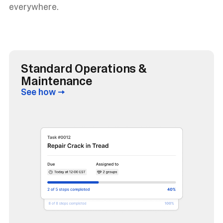
everywhere.
Standard Operations &
Maintenance
See how →