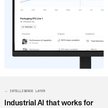
→ INTELLIGENCE LAYER
Industrial AI that works for