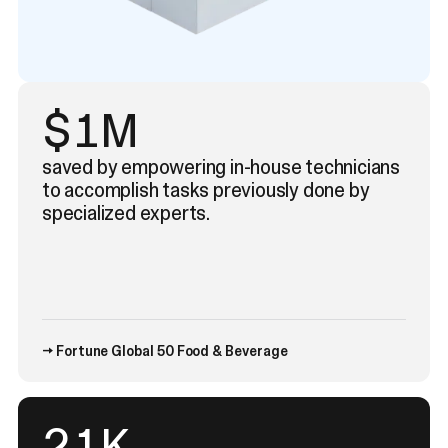
$1M
saved by empowering in-house technicians
to accomplish tasks previously done by
specialized experts.
→ Fortune Global 50 Food & Beverage
35
K