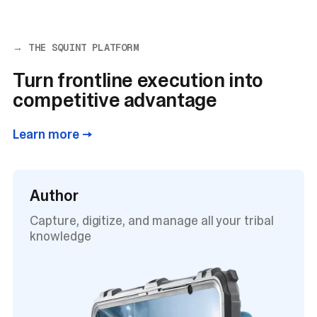
→ THE SQUINT PLATFORM
Turn frontline execution into
competitive advantage
Learn more →
Author
Capture, digitize, and manage all your tribal
knowledge