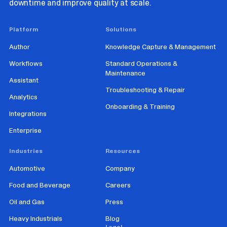
downtime and improve quality at scale.
Platform
Solutions
Author
Knowledge Capture & Management
Workflows
Standard Operations &
Maintenance
Assistant
Troubleshooting & Repair
Analytics
Onboarding & Training
Integrations
Enterprise
Industries
Resources
Automotive
Company
Food and Beverage
Careers
Oil and Gas
Press
Heavy Industrials
Blog