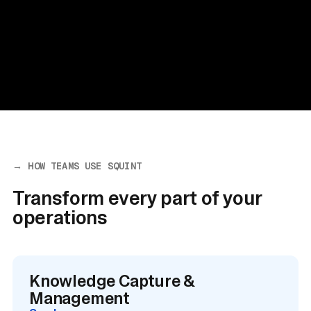
→ HOW TEAMS USE SQUINT
Transform every part of your
operations
Knowledge Capture &
Management