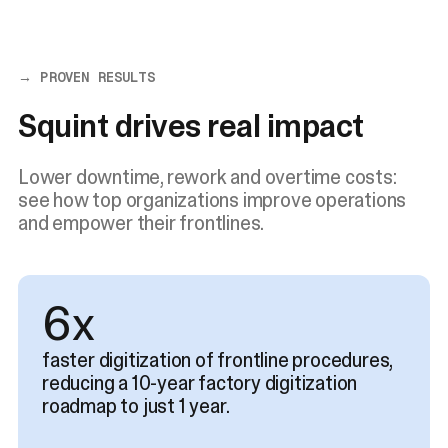
→ PROVEN RESULTS
Squint drives real impact
Lower downtime, rework and overtime costs:
see how top organizations improve operations
and empower their frontlines.
8x
faster digitization of frontline procedures,
reducing a 10-year factory digitization
roadmap to just 1 year.