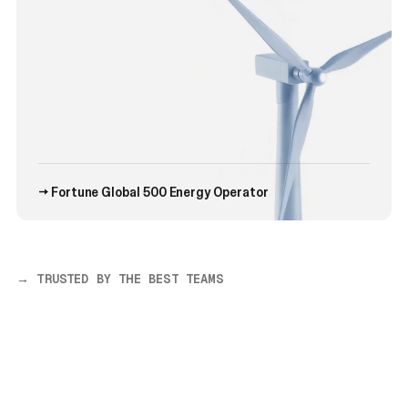
→ Fortune Global 500 Energy Operator
→ TRUSTED BY THE BEST TEAMS