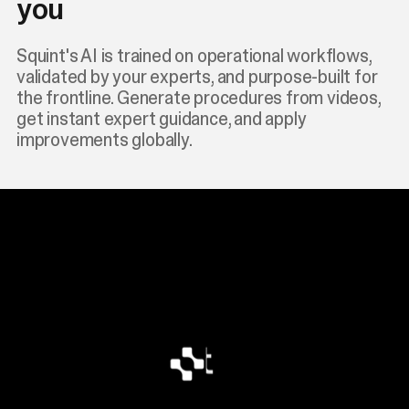
you
Squint's AI is trained on operational workflows,
validated by your experts, and purpose-built for
the frontline. Generate procedures from videos,
get instant expert guidance, and apply
improvements globally.