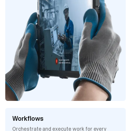
Workflows
Orchestrate and execute work for every