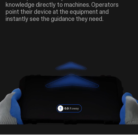
knowledge directly to machines. Operators
point their device at the equipment and
instantly see the guidance they need.