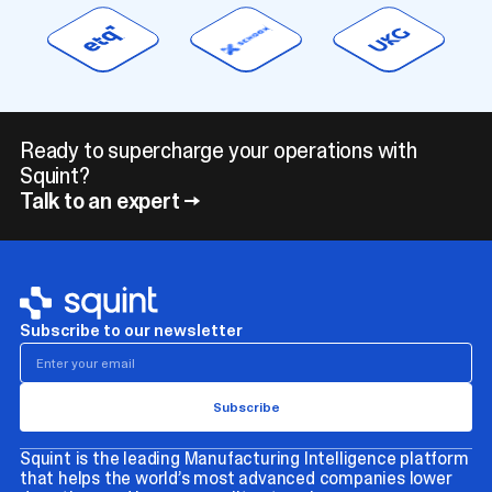
Ready to supercharge your operations with
Squint?
Talk to an expert →
Subscribe to our newsletter
Squint is the leading Manufacturing Intelligence platform
that helps the world’s most advanced companies lower