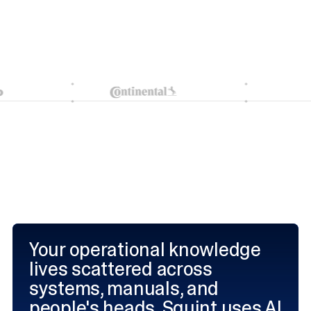
Your operational knowledge
lives scattered across
systems, manuals, and
people's heads. Squint uses AI