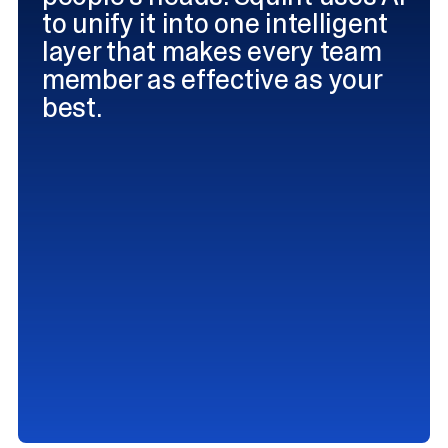
to unify it into one intelligent
layer that makes every team
member as effective as your
best.