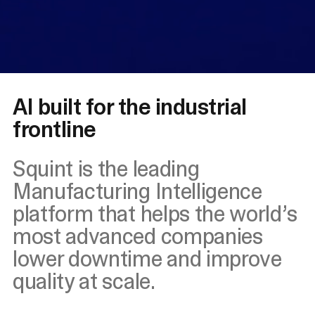
AI built for the industrial
frontline
Squint is the leading
Manufacturing Intelligence
platform that helps the world’s
most advanced companies
lower downtime and improve
quality at scale.