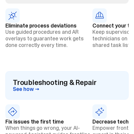
Eliminate process deviations
Connect your t
Use guided procedures and AR
Keep supervisors
overlays to guarantee work gets
technicians on t
done correctly every time.
shared task lists 
Troubleshooting & Repair
See how →
Fix issues the first time
Decrease technic
When things go wrong, your AI-
Empower frontlin