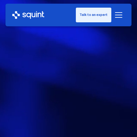
Talk to an expert