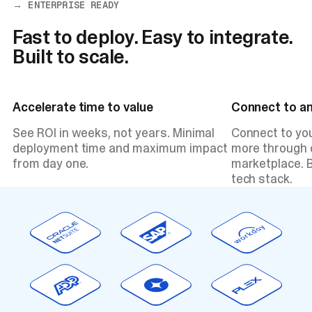
→ ENTERPRISE READY
Fast to deploy. Easy to integrate.
Built to scale.
Accelerate time to value
Connect to a
See ROI in weeks, not years. Minimal
Connect to yo
deployment time and maximum impact
more through o
from day one.
marketplace. B
tech stack.