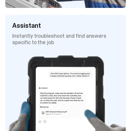
Assistant
Instantly troubleshoot and find answers
specific to the job