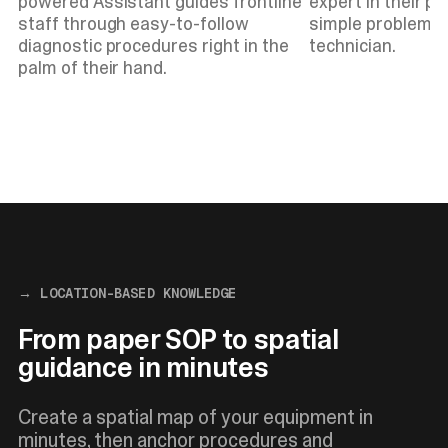
powered Assistant guides frontline
expert in their po
staff through easy-to-follow
simple problems w
diagnostic procedures right in the
technician.
palm of their hand.
→ LOCATION-BASED KNOWLEDGE
From paper SOP to spatial
guidance in minutes
Create a spatial map of your equipment in
minutes, then anchor procedures and