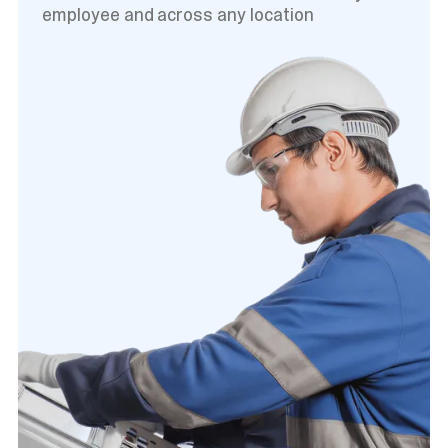
employee and across any location