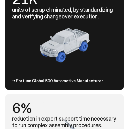
units of scrap eliminated, by standardizing
and verifying changeover execution.
→ Fortune Global 500 Automotive Manufacturer
9%
reduction in expert support time necessary
to run complex assembly procedures.