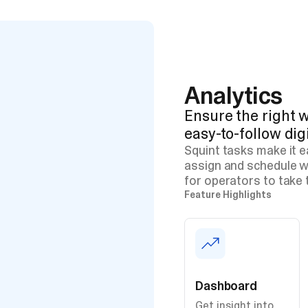
Analytics
Ensure the right w
easy-to-follow dig
Squint tasks make it 
assign and schedule w
for operators to take 
Feature Highlights
Dashboard
Get insight into