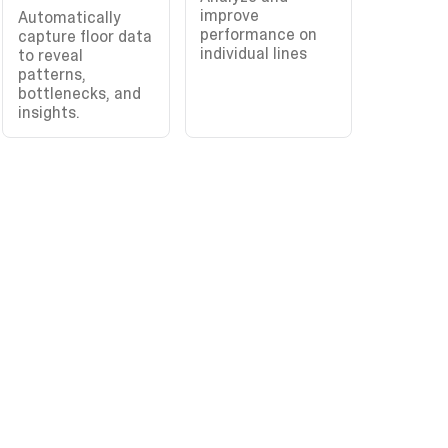
improve
Automatically
performance on
capture floor data
individual lines
to reveal
patterns,
bottlenecks, and
insights.