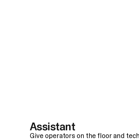
Assistant
Give operators on the floor and tech