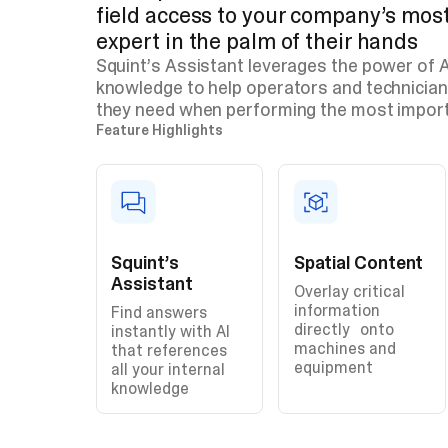
field access to your company’s mo
expert in the palm of their hands
Squint’s Assistant leverages the power of AI
knowledge to help operators and technician
they need when performing the most impor
Feature Highlights
Squint’s
Spatial Content
Assistant
Overlay critical
information
Find answers
directly onto
instantly with AI
machines and
that references
equipment
all your internal
knowledge