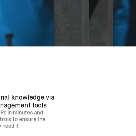
ional knowledge via
management tools
OPs in minutes and
trols to ensure the
 need it