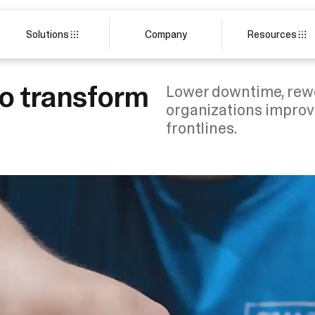
Solutions
Company
Resources
to transform
Lower downtime, rewo
organizations improv
frontlines.