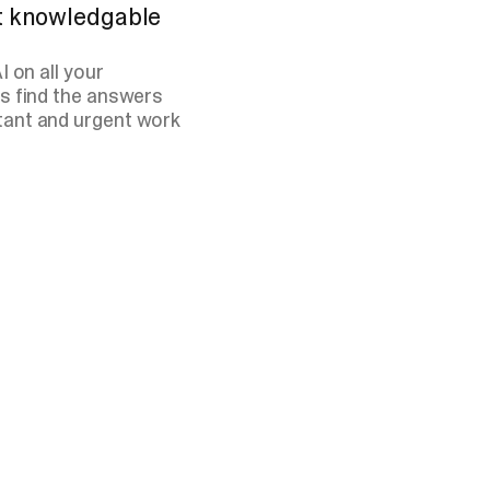
st knowledgable
 on all your
s find the answers
tant and urgent work