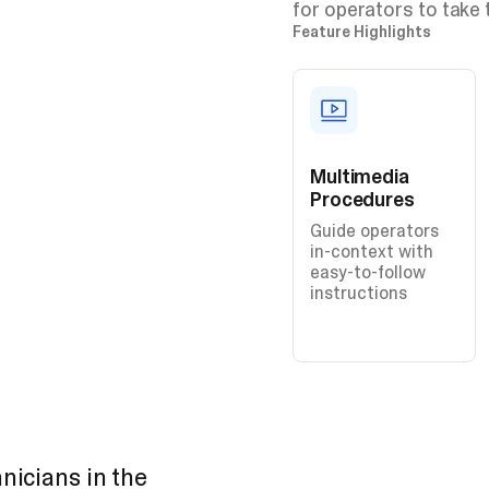
for operators to take 
Feature Highlights
Multimedia
Procedures
Guide operators
in-context with
easy-to-follow
instructions
nicians in the