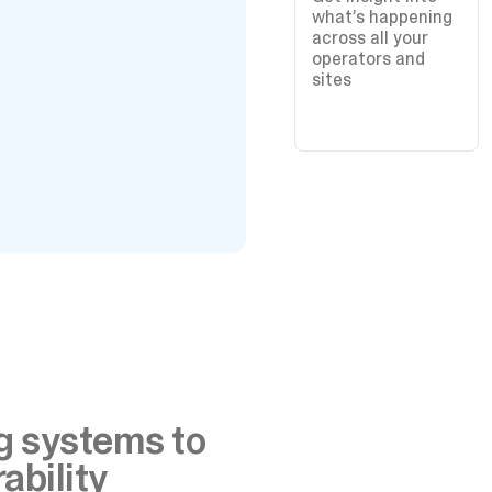
what’s happening
across all your
operators and
sites
ng systems to
ability