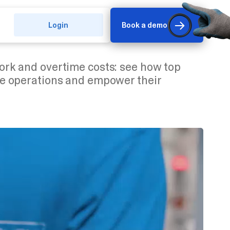
Login
Book a demo
rk and overtime costs: see how top
e operations and empower their