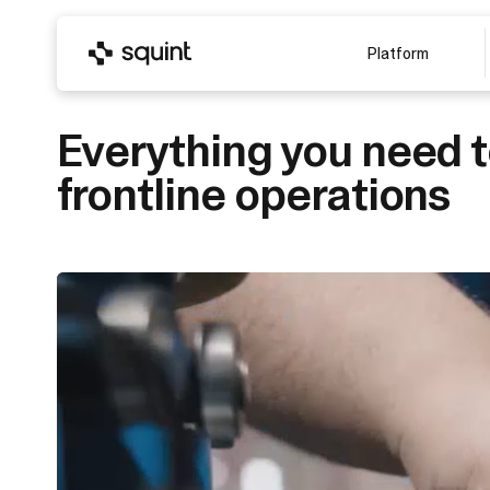
Platform
Everything you need 
frontline operations