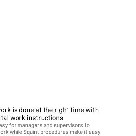
ork is done at the right time with
ital work instructions
easy for managers and supervisors to
ork while Squint procedures make it easy