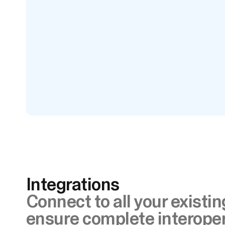
Integrations
Connect to all your existi
ensure complete interoper