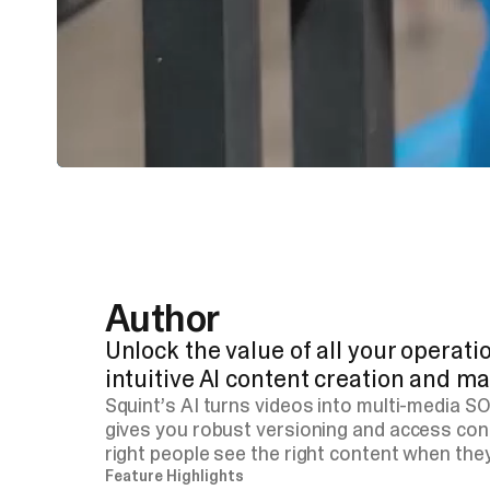
Author
Unlock the value of all your operat
intuitive AI content creation and 
Squint’s AI turns videos into multi-media S
gives you robust versioning and access con
right people see the right content when they
Feature Highlights