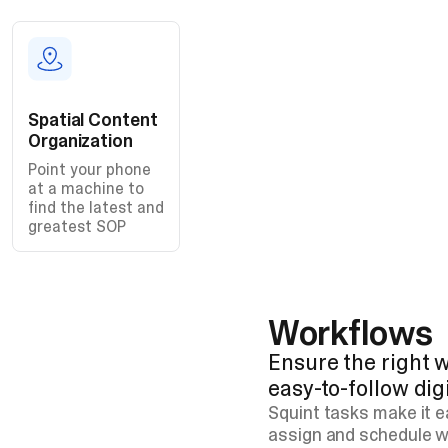
Spatial Content
Organization
Point your phone
at a machine to
find the latest and
greatest SOP
Workflows
Ensure the right w
easy-to-follow dig
Squint tasks make it 
assign and schedule w