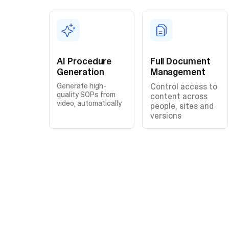
AI Procedure
Full Document
Generation
Management
Generate high-
Control access to
quality SOPs from
content across
video, automatically
people, sites and
versions