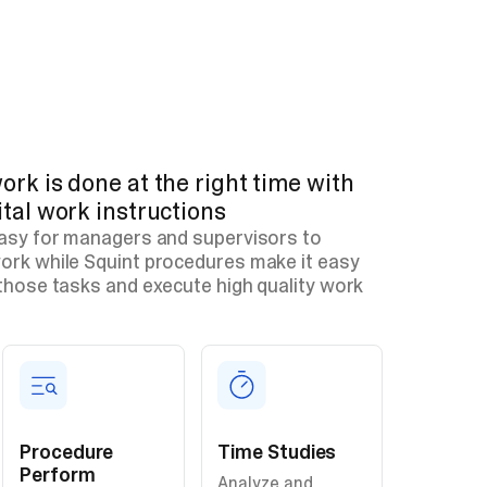
ork is done at the right time with
ital work instructions
easy for managers and supervisors to
ork while Squint procedures make it easy
those tasks and execute high quality work
Procedure
Time Studies
Perform
Analyze and