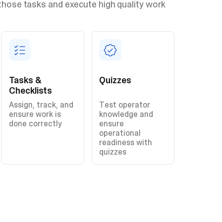
those tasks and execute high quality work
Tasks &
Quizzes
Checklists
Assign, track, and
Test operator
ensure work is
knowledge and
done correctly
ensure
operational
readiness with
quizzes