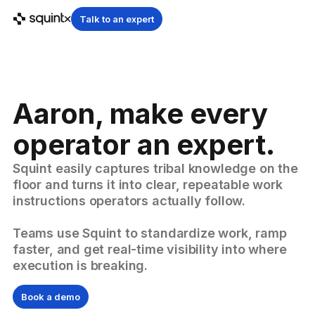
Talk to an expert
Aaron, make every
operator an expert.
Squint easily captures tribal knowledge on the
floor and turns it into clear, repeatable work
instructions operators actually follow.
Teams use Squint to standardize work, ramp
faster, and get real-time visibility into where
execution is breaking.
Book a demo