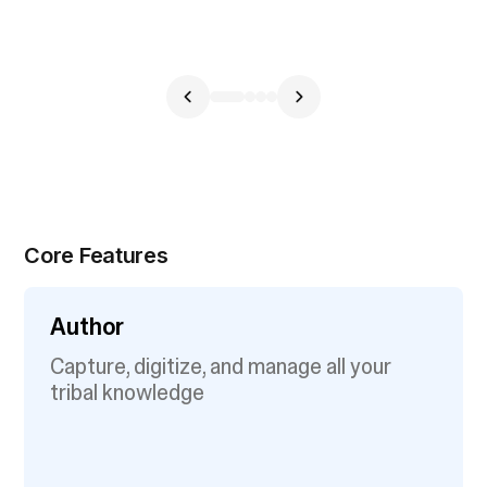
Core Features
Author
Capture, digitize, and manage all your
tribal knowledge