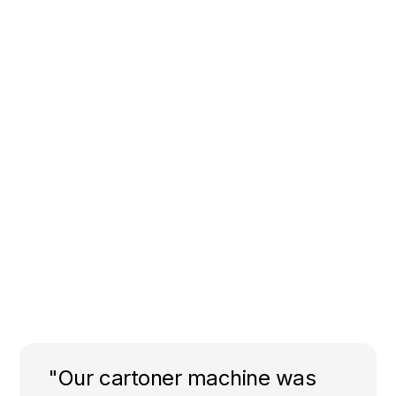
"Our cartoner machine was