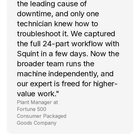
the leading cause of
downtime, and only one
technician knew how to
troubleshoot it. We captured
the full 24-part workflow with
Squint in a few days. Now the
broader team runs the
machine independently, and
our expert is freed for higher-
value work."
Plant Manager at
Fortune 500
Consumer Packaged
Goods Company