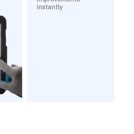
instantly