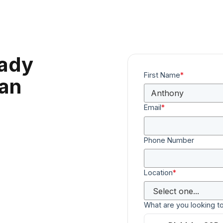
eady
First Name
*
can
Email
*
Phone Number
Location
*
What are you looking t