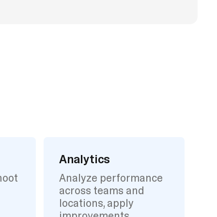
Analytics
hoot
Analyze performance
across teams and
locations, apply
improvements