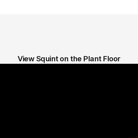
View Squint on the Plant Floor