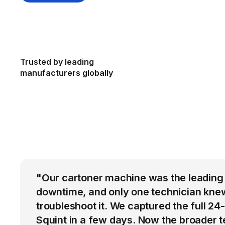
Trusted by leading
manufacturers globally
"Our cartoner machine was the leading
downtime, and only one technician kne
troubleshoot it. We captured the full 24
Squint in a few days. Now the broader 