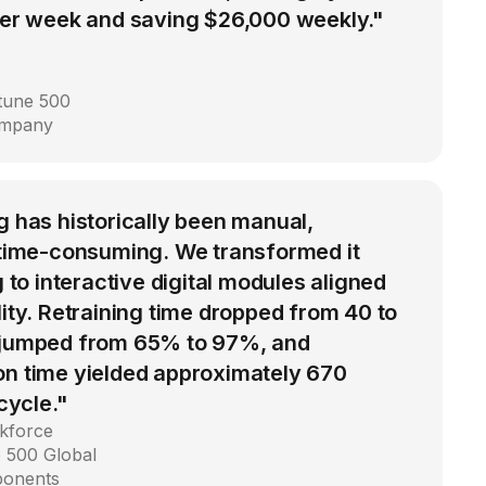
 per week and saving $26,000 weekly."
rtune 500
ompany
g has historically been manual,
d time-consuming. We transformed it
g to interactive digital modules aligned
lity. Retraining time dropped from 40 to
 jumped from 65% to 97%, and
on time yielded approximately 670
 cycle."
kforce
 500 Global
ponents