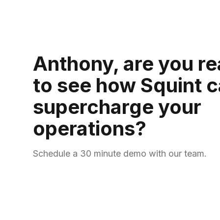
Anthony, are you r
to see how Squint 
supercharge your
operations?
Schedule a 30 minute demo with our team.