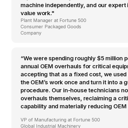
machine independently, and our expert i
value work."
Plant Manager at Fortune 500
Consumer Packaged Goods
Company
“We were spending roughly $5 million 
annual OEM overhauls for critical equip
accepting that as a fixed cost, we used
the OEM’s work once and turn it into a g
procedure. Our in-house technicians n
overhauls themselves, reclaiming a cri
capability and materially reducing OEM
VP of Manufacturing at Fortune 500
Global Industrial Machinery