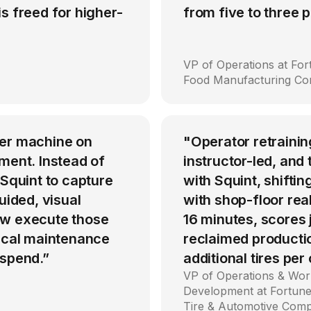
s freed for higher-
from five to three
VP of Operations at Fo
Food Manufacturing C
per machine on
"Operator retrainin
ment. Instead of
instructor-led, an
 Squint to capture
with Squint, shiftin
uided, visual
with shop-floor rea
ow execute those
16 minutes, scores
tical maintenance
reclaimed producti
 spend.”
additional tires per
VP of Operations & Wor
Development at Fortune
Tire & Automotive Com