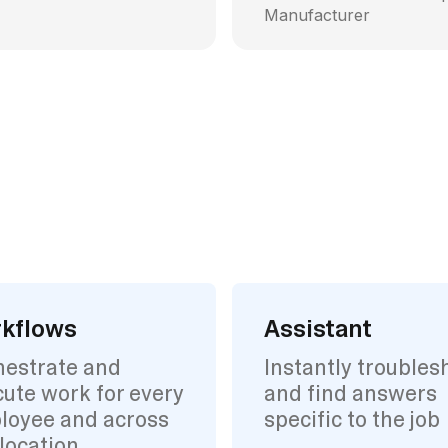
Manufacturer
kflows
Assistant
hestrate and
Instantly troubles
ute work for every
and find answers
loyee and across
specific to the job
location