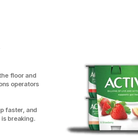
y
the floor and
tions operators
p faster, and
 is breaking.