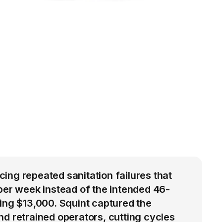
ng repeated sanitation failures that
per week instead of the intended 46-
ing $13,000. Squint captured the
d retrained operators, cutting cycles