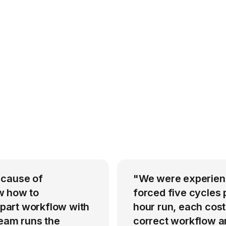
 cause of
"We were experienci
w how to
forced five cycles 
-part workflow with
hour run, each cost
team runs the
correct workflow an