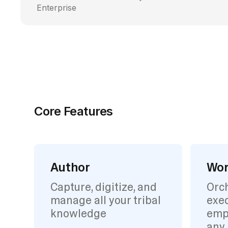
Enterprise
Core Features
Author
Wor
Capture, digitize, and
Orc
manage all your tribal
exec
knowledge
emp
any 