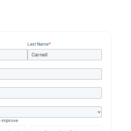
Last Name
*
o improve