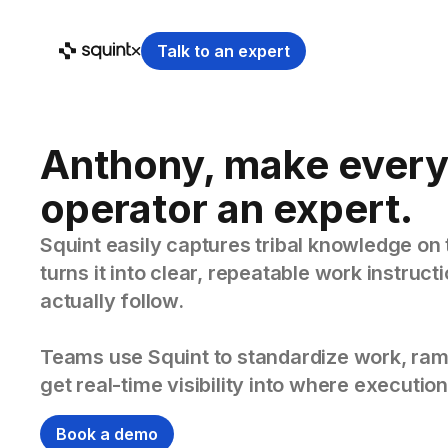
Talk to an expert
Anthony, make ever
operator an expert.
Squint easily captures tribal knowledge on 
turns it into clear, repeatable work instruc
actually follow.
Teams use Squint to standardize work, ram
get real-time visibility into where execution
Book a demo