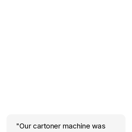
"Our cartoner machine was