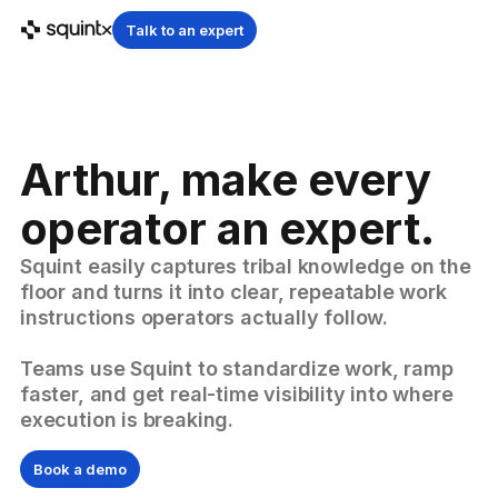
Talk to an expert
Arthur, make every
operator an expert.
Squint easily captures tribal knowledge on the
floor and turns it into clear, repeatable work
instructions operators actually follow.
Teams use Squint to standardize work, ramp
faster, and get real-time visibility into where
execution is breaking.
Book a demo