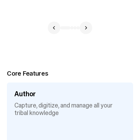
Core Features
Author
Capture, digitize, and manage all your
tribal knowledge