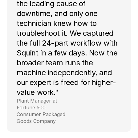
the leading cause of
downtime, and only one
technician knew how to
troubleshoot it. We captured
the full 24-part workflow with
Squint in a few days. Now the
broader team runs the
machine independently, and
our expert is freed for higher-
value work."
Plant Manager at
Fortune 500
Consumer Packaged
Goods Company