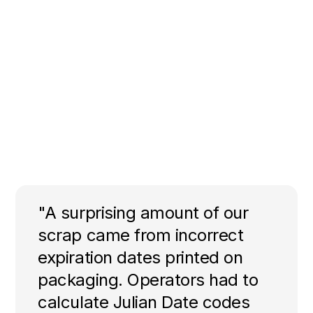
"A surprising amount of our
scrap came from incorrect
expiration dates printed on
packaging. Operators had to
calculate Julian Date codes