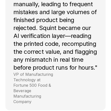
manually, leading to frequent
mistakes and large volumes of
finished product being
rejected. Squint became our
AI verification layer—reading
the printed code, recomputing
the correct value, and flagging
any mismatch in real time
before product runs for hours."
VP of Manufacturing
Technology at
Fortune 500 Food &
Beverage
Manufacturing
Company