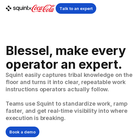
Talk to an expert
Blessel, make every
operator an expert.
Squint easily captures tribal knowledge on the
floor and turns it into clear, repeatable work
instructions operators actually follow.
Teams use Squint to standardize work, ramp
faster, and get real-time visibility into where
execution is breaking.
Book a demo