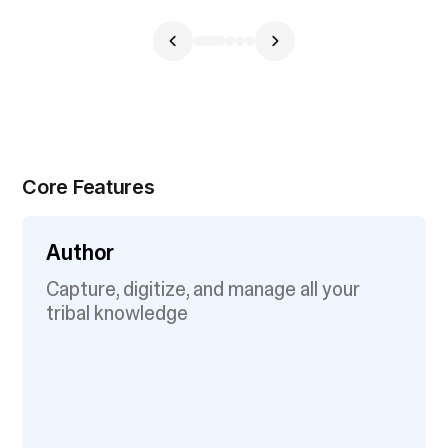
Core Features
Author
Capture, digitize, and manage all your
tribal knowledge