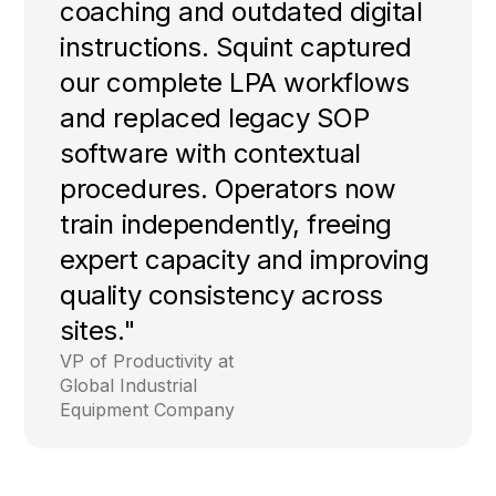
coaching and outdated digital
instructions. Squint captured
our complete LPA workflows
and replaced legacy SOP
software with contextual
procedures. Operators now
train independently, freeing
expert capacity and improving
quality consistency across
sites."
VP of Productivity at
Global Industrial
Equipment Company