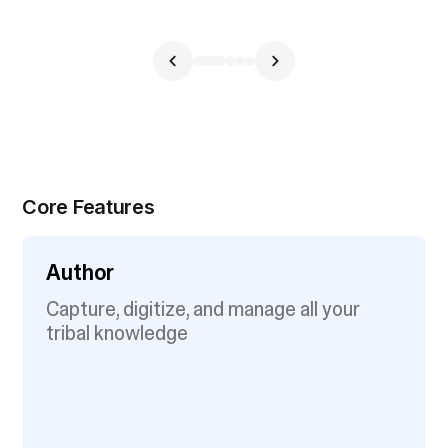
Core Features
Author
Capture, digitize, and manage all your
tribal knowledge