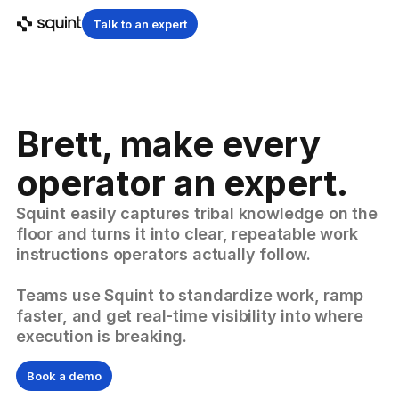
Talk to an expert
Brett, make every
operator an expert.
Squint easily captures tribal knowledge on the
floor and turns it into clear, repeatable work
instructions operators actually follow.
Teams use Squint to standardize work, ramp
faster, and get real-time visibility into where
execution is breaking.
Book a demo