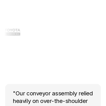
"Our conveyor assembly relied
heavily on over-the-shoulder