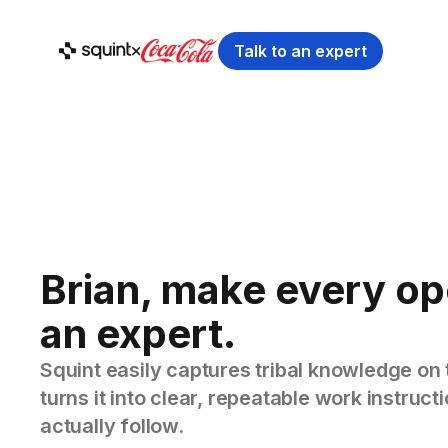
Talk to an expert
Brian, make every op
an expert.
Squint easily captures tribal knowledge on 
turns it into clear, repeatable work instruc
actually follow.