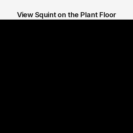
View Squint on the Plant Floor