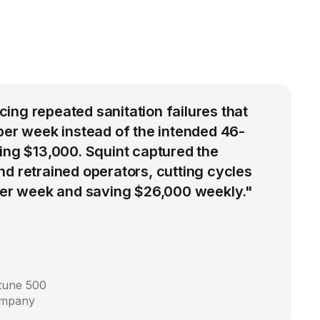
ng repeated sanitation failures that
per week instead of the intended 46-
ing $13,000. Squint captured the
d retrained operators, cutting cycles
 per week and saving $26,000 weekly."
rtune 500
ompany