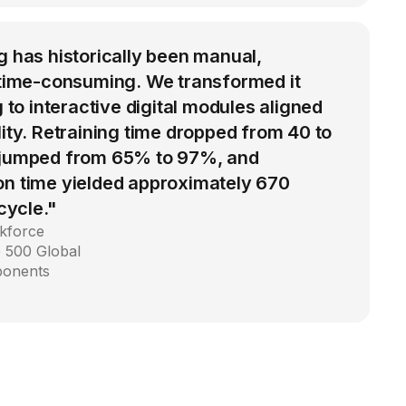
g has historically been manual,
d time-consuming. We transformed it
g to interactive digital modules aligned
lity. Retraining time dropped from 40 to
 jumped from 65% to 97%, and
on time yielded approximately 670
 cycle."
kforce
 500 Global
ponents