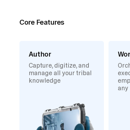
Core Features
Author
Wor
Capture, digitize, and
Orc
manage all your tribal
exec
knowledge
emp
any 