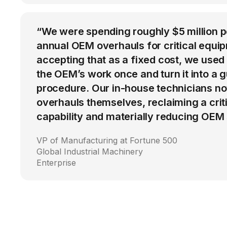
“We were spending roughly $5 million 
annual OEM overhauls for critical equip
accepting that as a fixed cost, we used
the OEM’s work once and turn it into a g
procedure. Our in-house technicians n
overhauls themselves, reclaiming a cri
capability and materially reducing OEM
VP of Manufacturing at Fortune 500
Global Industrial Machinery
Enterprise