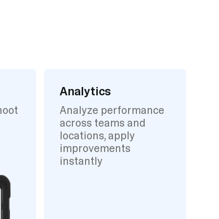
Analytics
hoot
Analyze performance
across teams and
locations, apply
improvements
instantly