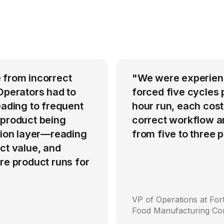
 from incorrect
"We were experienci
Operators had to
forced five cycles 
eading to frequent
hour run, each cost
 product being
correct workflow an
ation layer—reading
from five to three
ct value, and
re product runs for
VP of Operations at Fo
Food Manufacturing C