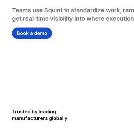
Teams use Squint to standardize work, ram
get real-time visibility into where execution
Book a demo
Trusted by leading
manufacturers globally