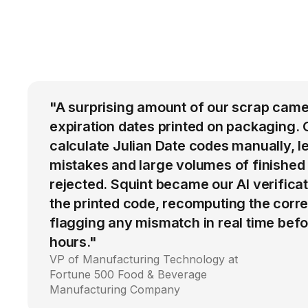
"A surprising amount of our scrap came
expiration dates printed on packaging. 
calculate Julian Date codes manually, l
mistakes and large volumes of finished
rejected. Squint became our AI verific
the printed code, recomputing the corre
flagging any mismatch in real time befo
hours."
VP of Manufacturing Technology at
Fortune 500 Food & Beverage
Manufacturing Company