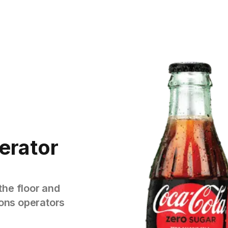
erator
the floor and
tions operators