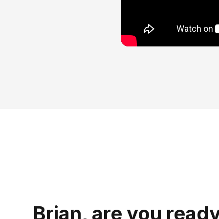
Brian, are you ready