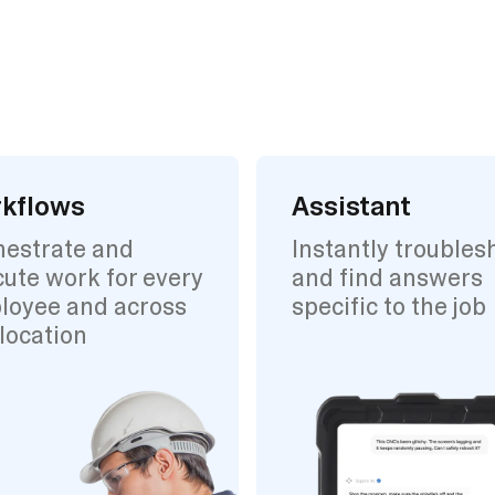
kflows
Assistant
hestrate and
Instantly troubles
ute work for every
and find answers
loyee and across
specific to the job
location