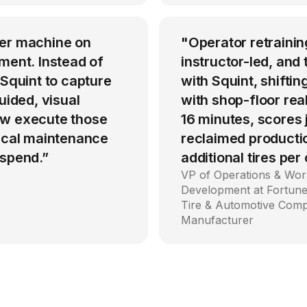
per machine on
"Operator retrainin
ment. Instead of
instructor-led, an
 Squint to capture
with Squint, shiftin
uided, visual
with shop-floor rea
ow execute those
16 minutes, scores
tical maintenance
reclaimed producti
 spend.”
additional tires per
VP of Operations & Wor
Development at Fortune
Tire & Automotive Com
Manufacturer