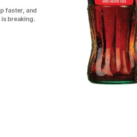
p faster, and
 is breaking.