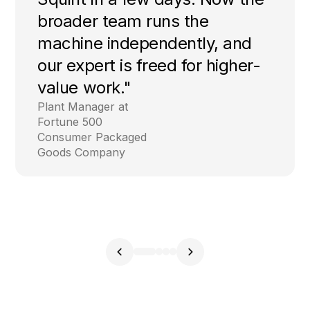
broader team runs the
machine independently, and
our expert is freed for higher-
value work."
Plant Manager at
Fortune 500
Consumer Packaged
Goods Company