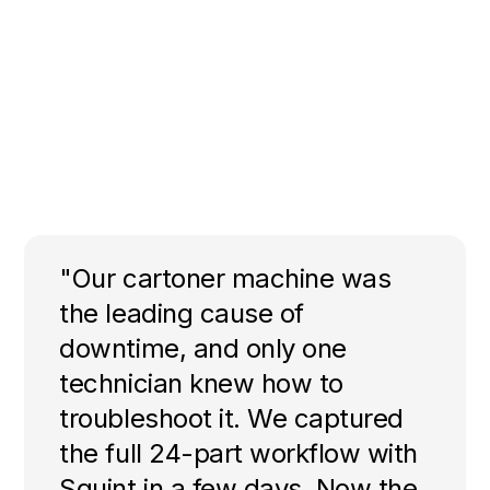
"Our cartoner machine was
the leading cause of
downtime, and only one
technician knew how to
troubleshoot it. We captured
the full 24-part workflow with
Squint in a few days. Now the