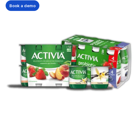
Book a demo