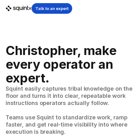
Talk to an expert
Christopher, make
every operator an
expert.
Squint easily captures tribal knowledge on the
floor and turns it into clear, repeatable work
instructions operators actually follow.
Teams use Squint to standardize work, ramp
faster, and get real-time visibility into where
execution is breaking.