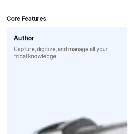
Core Features
Author
Capture, digitize, and manage all your
tribal knowledge