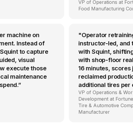
VP of Operations at Fo
Food Manufacturing C
per machine on
"Operator retrainin
ment. Instead of
instructor-led, an
 Squint to capture
with Squint, shiftin
uided, visual
with shop-floor rea
ow execute those
16 minutes, scores
tical maintenance
reclaimed producti
 spend.”
additional tires per
VP of Operations & Wor
Development at Fortune
Tire & Automotive Com
Manufacturer