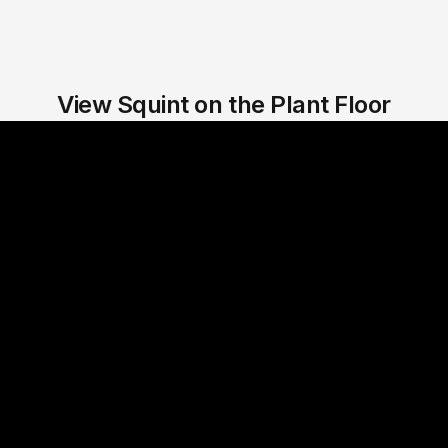
View Squint on the Plant Floor