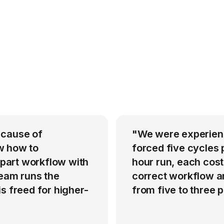
 cause of
"We were experienci
w how to
forced five cycles 
-part workflow with
hour run, each cost
team runs the
correct workflow an
s freed for higher-
from five to three