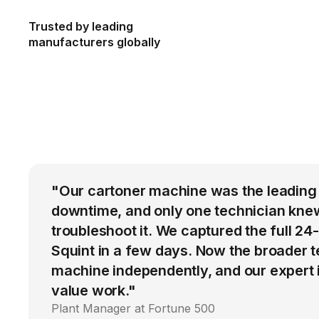
Trusted by leading
manufacturers globally
"Our cartoner machine was the leading
downtime, and only one technician kne
troubleshoot it. We captured the full 24
Squint in a few days. Now the broader 
machine independently, and our expert i
value work."
Plant Manager at Fortune 500