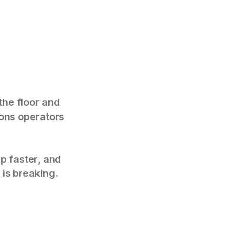
the floor and
tions operators
p faster, and
 is breaking.