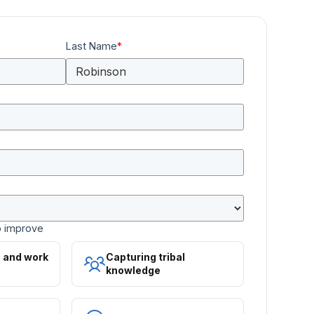
Last Name
*
o improve
s and work
Capturing tribal
knowledge