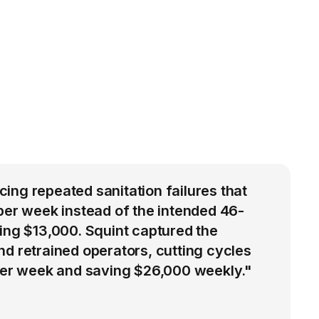
ng repeated sanitation failures that
per week instead of the intended 46-
ing $13,000. Squint captured the
d retrained operators, cutting cycles
 per week and saving $26,000 weekly."