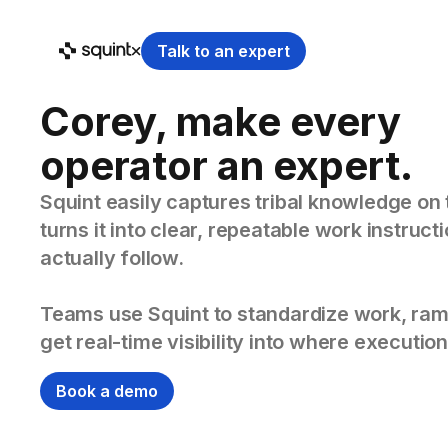
Talk to an expert
Corey, make every
operator an expert.
Squint easily captures tribal knowledge on 
turns it into clear, repeatable work instruc
actually follow.
Teams use Squint to standardize work, ram
get real-time visibility into where execution
Book a demo