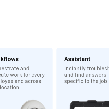
kflows
Assistant
hestrate and
Instantly troubles
ute work for every
and find answers
loyee and across
specific to the job
location