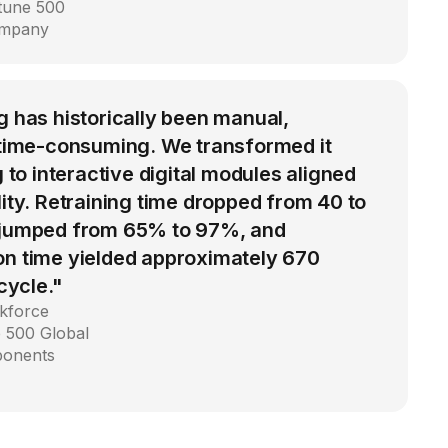
rtune 500
ompany
g has historically been manual,
d time-consuming. We transformed it
g to interactive digital modules aligned
lity. Retraining time dropped from 40 to
 jumped from 65% to 97%, and
on time yielded approximately 670
 cycle."
kforce
 500 Global
ponents