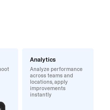
Analytics
hoot
Analyze performance
across teams and
locations, apply
improvements
instantly