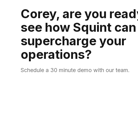
Corey, are you read
see how Squint can
supercharge your
operations?
Schedule a 30 minute demo with our team.