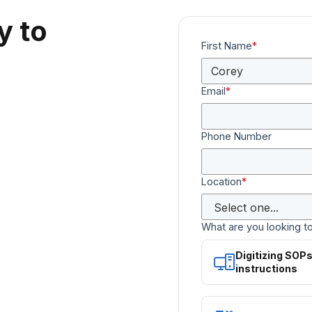
y to
First Name
*
Email
*
Phone Number
Location
*
What are you looking t
Digitizing SOP
instructions