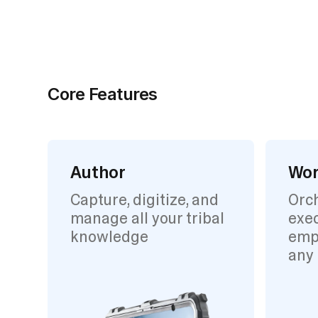
Core Features
Author
Wor
Capture, digitize, and
Orc
manage all your tribal
exec
knowledge
emp
any 