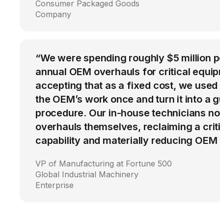
Consumer Packaged Goods
Company
“We were spending roughly $5 million 
annual OEM overhauls for critical equip
accepting that as a fixed cost, we used
the OEM’s work once and turn it into a g
procedure. Our in-house technicians n
overhauls themselves, reclaiming a cri
capability and materially reducing OEM
VP of Manufacturing at Fortune 500
Global Industrial Machinery
Enterprise