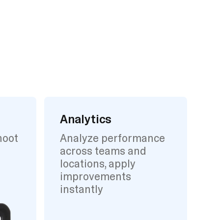
Analytics
hoot
Analyze performance
across teams and
locations, apply
improvements
instantly