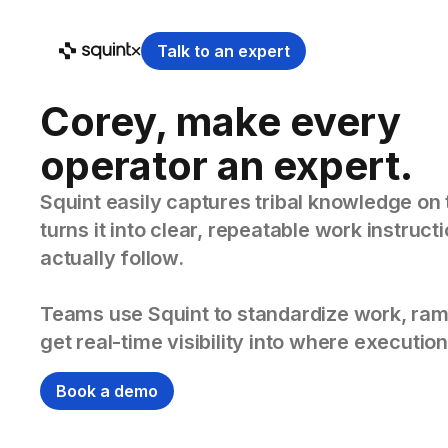
Talk to an expert
Corey, make every
operator an expert.
Squint easily captures tribal knowledge on 
turns it into clear, repeatable work instruc
actually follow.
Teams use Squint to standardize work, ram
get real-time visibility into where execution
Book a demo