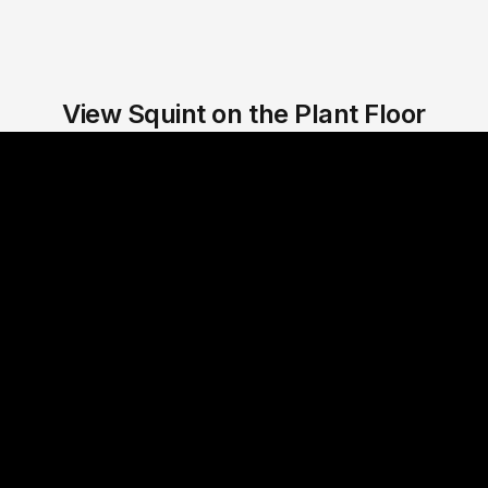
View Squint on the Plant Floor