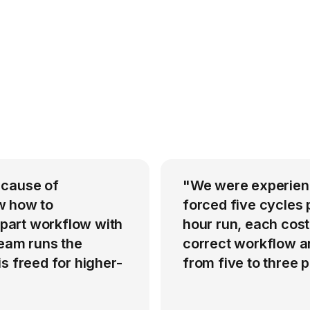
 cause of
"We were experienci
w how to
forced five cycles 
-part workflow with
hour run, each cost
team runs the
correct workflow an
s freed for higher-
from five to three