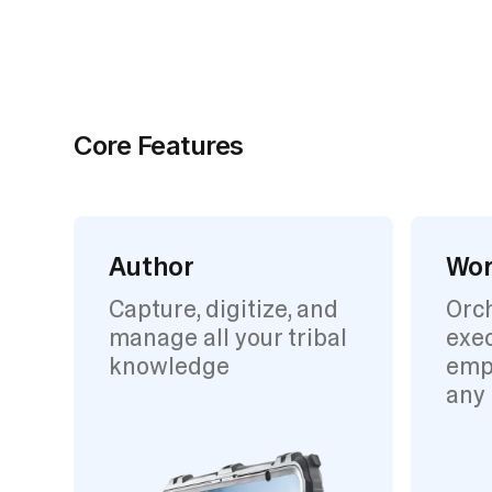
Core Features
Author
Wor
Capture, digitize, and
Orc
manage all your tribal
exec
knowledge
emp
any 