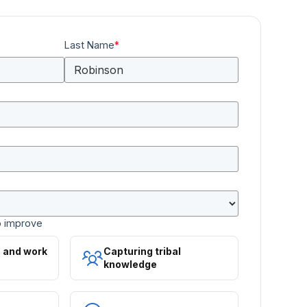
Last Name
*
o improve
s and work
Capturing tribal
knowledge