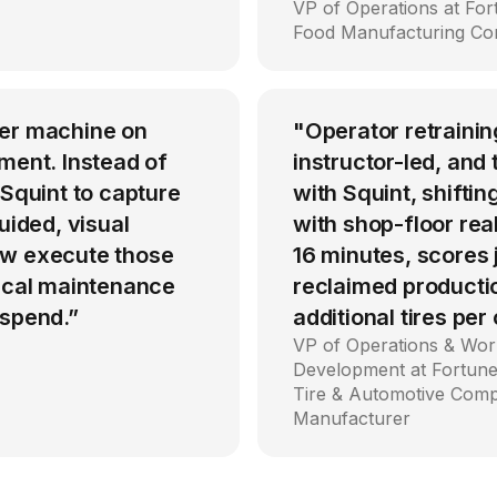
VP of Operations at Fo
Food Manufacturing C
per machine on
"Operator retrainin
ment. Instead of
instructor-led, an
 Squint to capture
with Squint, shiftin
uided, visual
with shop-floor rea
ow execute those
16 minutes, scores
tical maintenance
reclaimed producti
 spend.”
additional tires per
VP of Operations & Wor
Development at Fortune
Tire & Automotive Com
Manufacturer