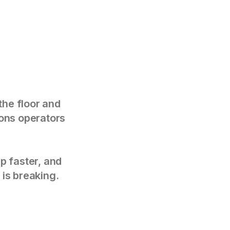
the floor and
tions operators
p faster, and
 is breaking.