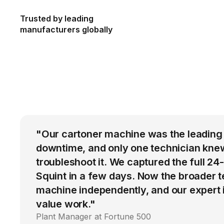
Trusted by leading
manufacturers globally
"Our cartoner machine was the leading
downtime, and only one technician kne
troubleshoot it. We captured the full 24
Squint in a few days. Now the broader 
machine independently, and our expert i
value work."
Plant Manager at Fortune 500