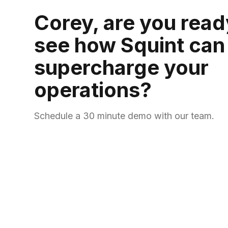
Corey, are you read
see how Squint can
supercharge your
operations?
Schedule a 30 minute demo with our team.