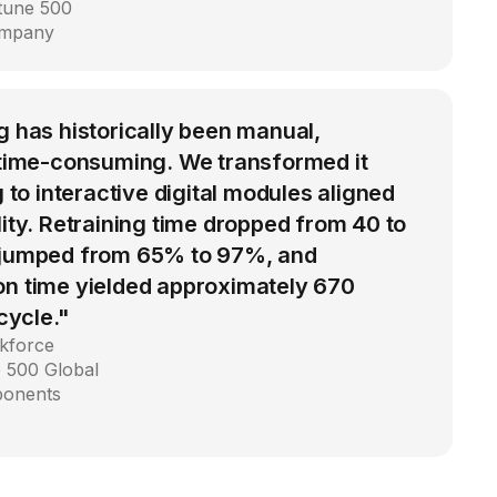
rtune 500
ompany
g has historically been manual,
d time-consuming. We transformed it
g to interactive digital modules aligned
lity. Retraining time dropped from 40 to
 jumped from 65% to 97%, and
on time yielded approximately 670
 cycle."
kforce
 500 Global
ponents