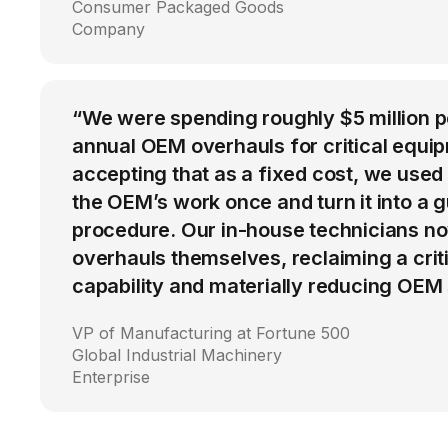
Consumer Packaged Goods
Company
“We were spending roughly $5 million 
annual OEM overhauls for critical equip
accepting that as a fixed cost, we used
the OEM’s work once and turn it into a g
procedure. Our in-house technicians n
overhauls themselves, reclaiming a cri
capability and materially reducing OEM
VP of Manufacturing at Fortune 500
Global Industrial Machinery
Enterprise