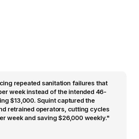
ng repeated sanitation failures that
per week instead of the intended 46-
ing $13,000. Squint captured the
d retrained operators, cutting cycles
 per week and saving $26,000 weekly."