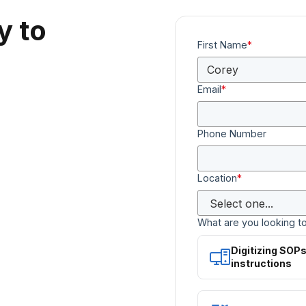
y to
First Name
*
Email
*
Phone Number
Location
*
What are you looking t
Digitizing SOP
instructions