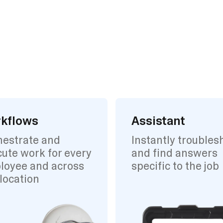
kflows
Assistant
hestrate and
Instantly troubles
ute work for every
and find answers
loyee and across
specific to the job
location