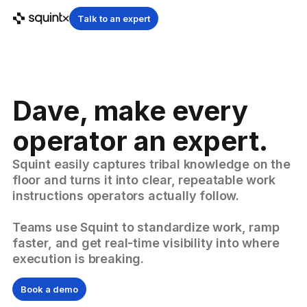
Talk to an expert
Dave, make every
operator an expert.
Squint easily captures tribal knowledge on the
floor and turns it into clear, repeatable work
instructions operators actually follow.
Teams use Squint to standardize work, ramp
faster, and get real-time visibility into where
execution is breaking.
Book a demo