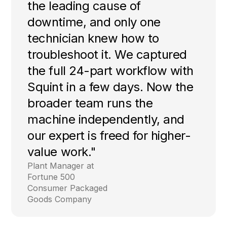
the leading cause of
downtime, and only one
technician knew how to
troubleshoot it. We captured
the full 24-part workflow with
Squint in a few days. Now the
broader team runs the
machine independently, and
our expert is freed for higher-
value work."
Plant Manager at
Fortune 500
Consumer Packaged
Goods Company