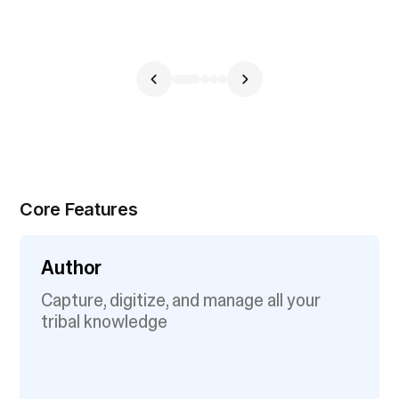
Core Features
Author
Capture, digitize, and manage all your
tribal knowledge