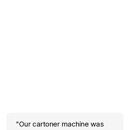
"Our cartoner machine was