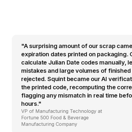
"A surprising amount of our scrap came
expiration dates printed on packaging. 
calculate Julian Date codes manually, l
mistakes and large volumes of finished
rejected. Squint became our AI verific
the printed code, recomputing the corre
flagging any mismatch in real time befo
hours."
VP of Manufacturing Technology at
Fortune 500 Food & Beverage
Manufacturing Company