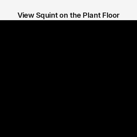
View Squint on the Plant Floor