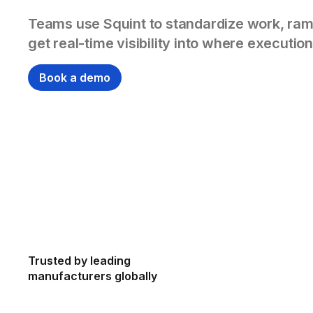
Teams use Squint to standardize work, ram
get real-time visibility into where execution
Book a demo
Trusted by leading
manufacturers globally