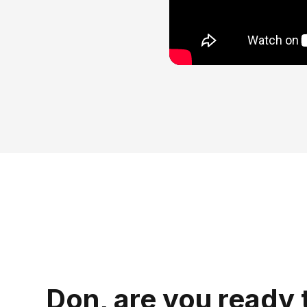
Don, are you ready 