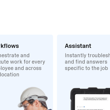
kflows
Assistant
hestrate and
Instantly troubles
ute work for every
and find answers
loyee and across
specific to the job
location