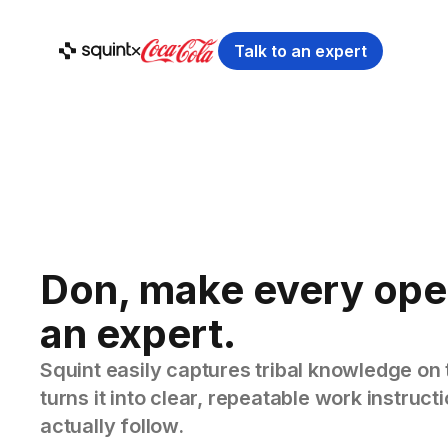
Talk to an expert
Don, make every ope
an expert.
Squint easily captures tribal knowledge on 
turns it into clear, repeatable work instruc
actually follow.