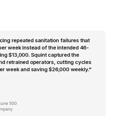
ng repeated sanitation failures that
per week instead of the intended 46-
ing $13,000. Squint captured the
d retrained operators, cutting cycles
 per week and saving $26,000 weekly."
rtune 500
ompany