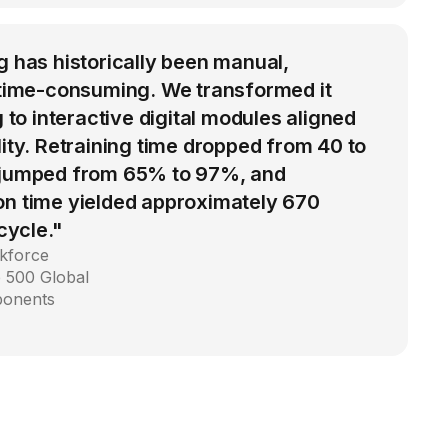
g has historically been manual,
d time-consuming. We transformed it
g to interactive digital modules aligned
lity. Retraining time dropped from 40 to
 jumped from 65% to 97%, and
on time yielded approximately 670
 cycle."
kforce
 500 Global
ponents