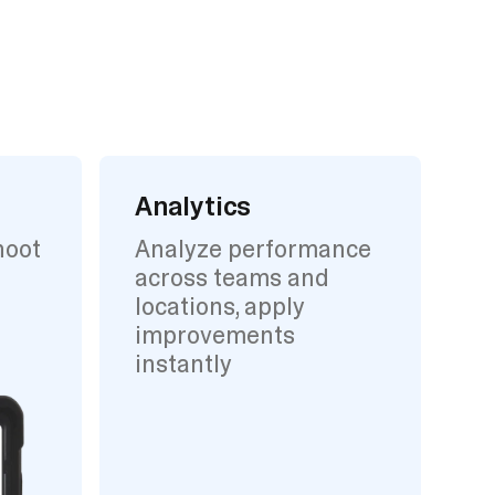
Analytics
hoot
Analyze performance
across teams and
locations, apply
improvements
instantly