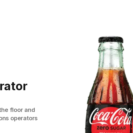
rator
the floor and
tions operators