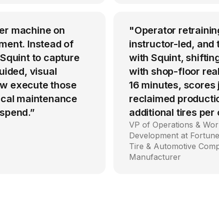
per machine on
"Operator retrainin
ment. Instead of
instructor-led, an
 Squint to capture
with Squint, shiftin
uided, visual
with shop-floor rea
ow execute those
16 minutes, scores
tical maintenance
reclaimed producti
 spend.”
additional tires per
VP of Operations & Wor
Development at Fortune
Tire & Automotive Com
Manufacturer