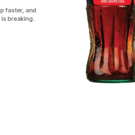
p faster, and
 is breaking.