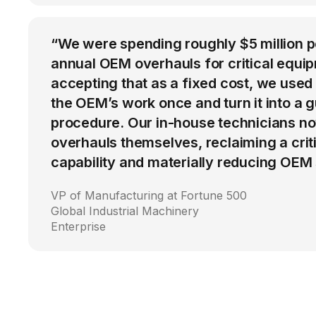
“We were spending roughly $5 million 
annual OEM overhauls for critical equip
accepting that as a fixed cost, we used
the OEM’s work once and turn it into a g
procedure. Our in-house technicians n
overhauls themselves, reclaiming a cri
capability and materially reducing OEM
VP of Manufacturing at Fortune 500
Global Industrial Machinery
Enterprise