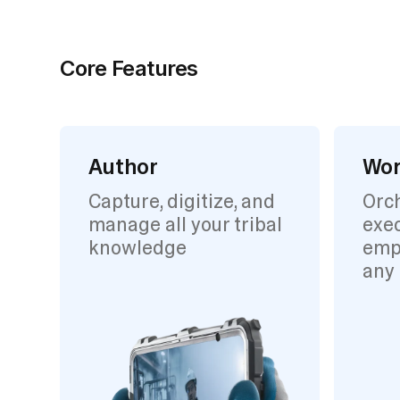
Core Features
Author
Wor
Capture, digitize, and
Orc
manage all your tribal
exec
knowledge
emp
any 