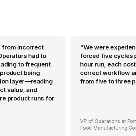
 from incorrect
"We were experienci
Operators had to
forced five cycles 
eading to frequent
hour run, each cost
 product being
correct workflow an
ation layer—reading
from five to three
ct value, and
re product runs for
VP of Operations at Fo
Food Manufacturing C