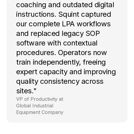
coaching and outdated digital
instructions. Squint captured
our complete LPA workflows
and replaced legacy SOP
software with contextual
procedures. Operators now
train independently, freeing
expert capacity and improving
quality consistency across
sites."
VP of Productivity at
Global Industrial
Equipment Company