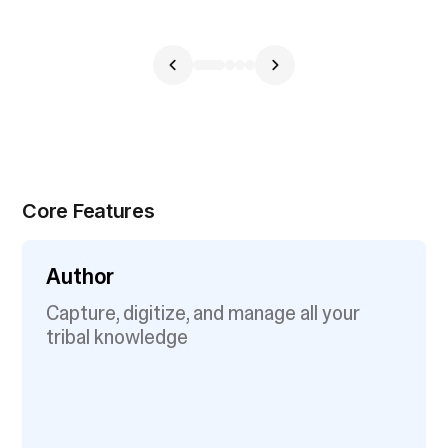
Core Features
Author
Capture, digitize, and manage all your
tribal knowledge