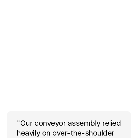
"Our conveyor assembly relied
heavily on over-the-shoulder