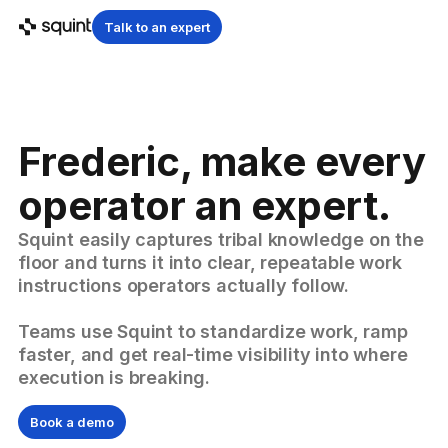
Talk to an expert
Frederic, make every
operator an expert.
Squint easily captures tribal knowledge on the
floor and turns it into clear, repeatable work
instructions operators actually follow.
Teams use Squint to standardize work, ramp
faster, and get real-time visibility into where
execution is breaking.
Book a demo