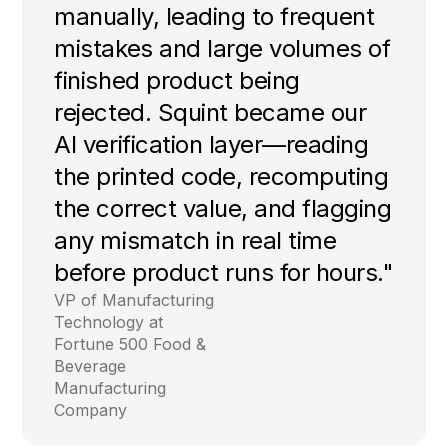
manually, leading to frequent
mistakes and large volumes of
finished product being
rejected. Squint became our
AI verification layer—reading
the printed code, recomputing
the correct value, and flagging
any mismatch in real time
before product runs for hours."
VP of Manufacturing
Technology at
Fortune 500 Food &
Beverage
Manufacturing
Company