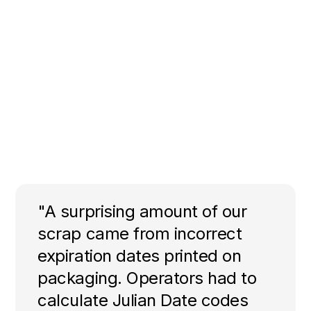
"A surprising amount of our
scrap came from incorrect
expiration dates printed on
packaging. Operators had to
calculate Julian Date codes