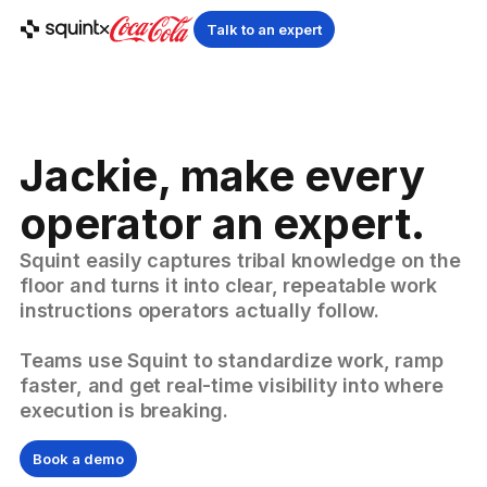
Talk to an expert
Jackie, make every
operator an expert.
Squint easily captures tribal knowledge on the
floor and turns it into clear, repeatable work
instructions operators actually follow.
Teams use Squint to standardize work, ramp
faster, and get real-time visibility into where
execution is breaking.
Book a demo