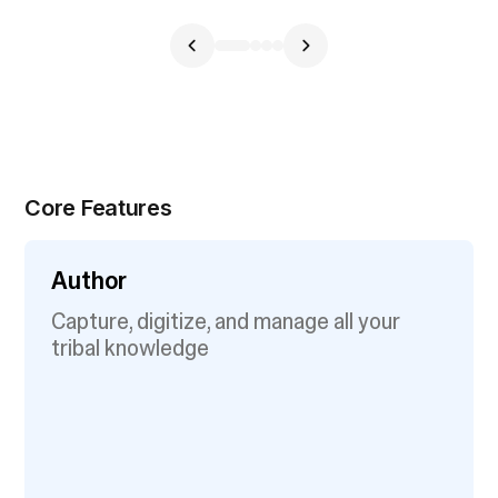
Core Features
Author
Capture, digitize, and manage all your
tribal knowledge