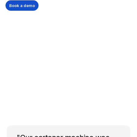
Book a demo