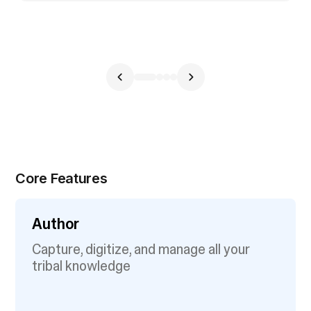
Core Features
Author
Capture, digitize, and manage all your
tribal knowledge