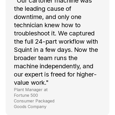
"Our cartoner machine was
the leading cause of
downtime, and only one
technician knew how to
troubleshoot it. We captured
the full 24-part workflow with
Squint in a few days. Now the
broader team runs the
machine independently, and
our expert is freed for higher-
value work."
Plant Manager at
Fortune 500
Consumer Packaged
Goods Company