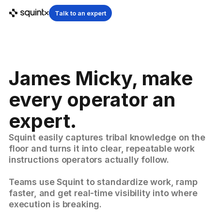
Talk to an expert
James Micky, make
every operator an
expert.
Squint easily captures tribal knowledge on the
floor and turns it into clear, repeatable work
instructions operators actually follow.
Teams use Squint to standardize work, ramp
faster, and get real-time visibility into where
execution is breaking.