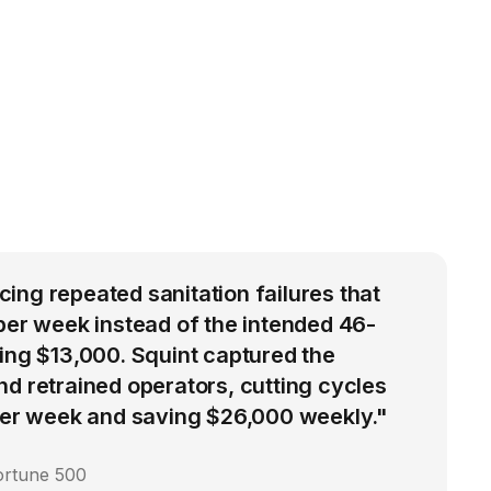
ng repeated sanitation failures that
per week instead of the intended 46-
ing $13,000. Squint captured the
d retrained operators, cutting cycles
 per week and saving $26,000 weekly."
ortune 500