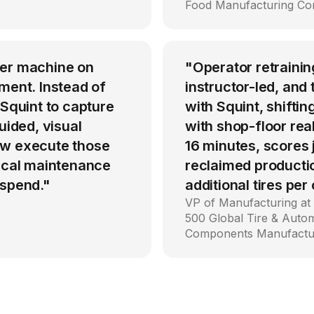
Food Manufacturing C
per machine on
"Operator retrainin
ment. Instead of
instructor-led, an
 Squint to capture
with Squint, shiftin
uided, visual
with shop-floor rea
ow execute those
16 minutes, scores
tical maintenance
reclaimed producti
 spend."
additional tires per
VP of Manufacturing at
500 Global Tire & Auto
Components Manufactu