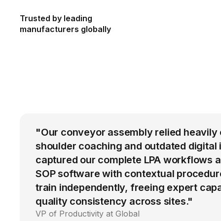
Trusted by leading
manufacturers globally
"Our conveyor assembly relied heavily 
shoulder coaching and outdated digital 
captured our complete LPA workflows a
SOP software with contextual procedur
train independently, freeing expert cap
quality consistency across sites."
VP of Productivity at Global