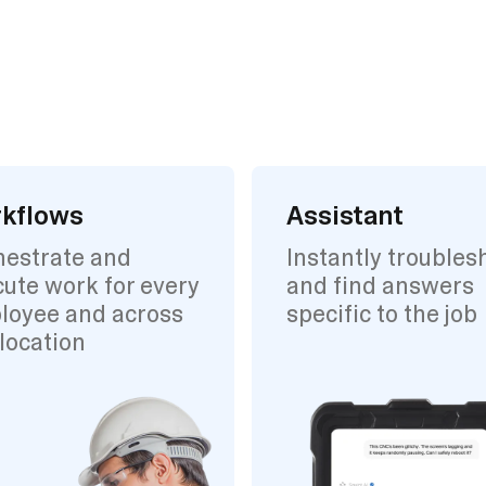
kflows
Assistant
hestrate and
Instantly troubles
ute work for every
and find answers
loyee and across
specific to the job
location