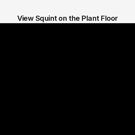
View Squint on the Plant Floor