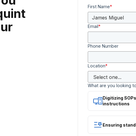
you
First Name
*
quint
ur
Email
*
Phone Number
Location
*
What are you looking t
Digitizing SOP
instructions
Ensuring stand