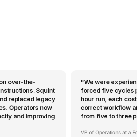
on over-the-
"We were experienci
instructions. Squint
forced five cycles 
nd replaced legacy
hour run, each cost
es. Operators now
correct workflow an
acity and improving
from five to three
VP of Operations at a F