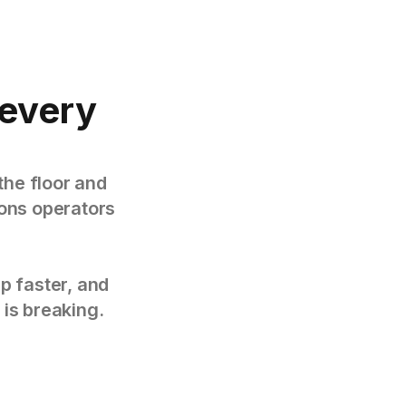
every
the floor and
tions operators
p faster, and
 is breaking.