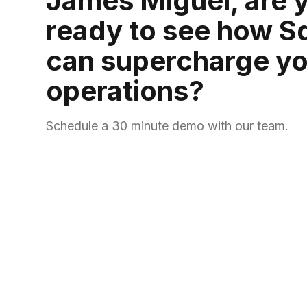
James Miguel, are 
ready to see how S
can supercharge yo
operations?
Schedule a 30 minute demo with our team.