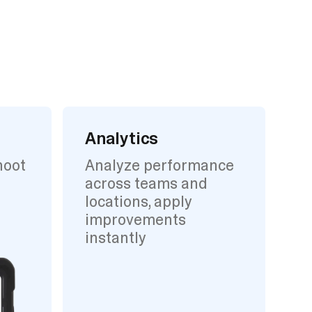
Analytics
hoot
Analyze performance
across teams and
locations, apply
improvements
instantly