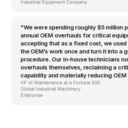
Industrial Equipment Company
"We were spending roughly $5 million 
annual OEM overhauls for critical equip
accepting that as a fixed cost, we used
the OEM’s work once and turn it into a g
procedure. Our in-house technicians n
overhauls themselves, reclaiming a cri
capability and materially reducing OEM
VP of Maintenance at a Fortune 500
Global Industrial Machinery
Enterprise