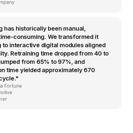
ompany
g has historically been manual,
d time-consuming. We transformed it
g to interactive digital modules aligned
lity. Retraining time dropped from 40 to
 jumped from 65% to 97%, and
on time yielded approximately 670
 cycle."
 a Fortune
motive
rer