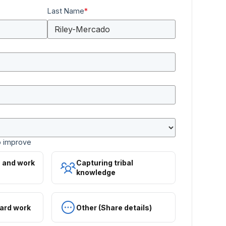
Last Name
*
o improve
s and work
Capturing tribal
knowledge
ard work
Other (Share details)