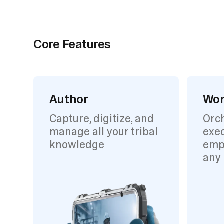
Core Features
Author
Wor
Capture, digitize, and
Orc
manage all your tribal
exec
knowledge
emp
any 