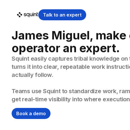
Talk to an expert
James Miguel, make 
operator an expert.
Squint easily captures tribal knowledge on 
turns it into clear, repeatable work instruc
actually follow.
Teams use Squint to standardize work, ram
get real-time visibility into where execution
Book a demo