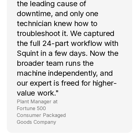
the leading cause of
downtime, and only one
technician knew how to
troubleshoot it. We captured
the full 24-part workflow with
Squint in a few days. Now the
broader team runs the
machine independently, and
our expert is freed for higher-
value work."
Plant Manager at
Fortune 500
Consumer Packaged
Goods Company