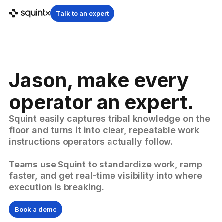
Talk to an expert
Jason, make every
operator an expert.
Squint easily captures tribal knowledge on the
floor and turns it into clear, repeatable work
instructions operators actually follow.
Teams use Squint to standardize work, ramp
faster, and get real-time visibility into where
execution is breaking.
Book a demo