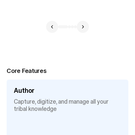
Core Features
Author
Capture, digitize, and manage all your
tribal knowledge