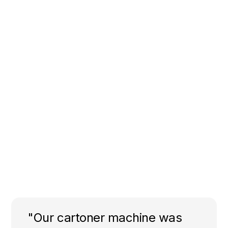
"Our cartoner machine was