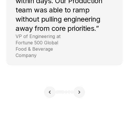
within days. Our Production
team was able to ramp
without pulling engineering
away from core priorities.”
VP of Engineering at
Fortune 500 Global
Food & Beverage
Company