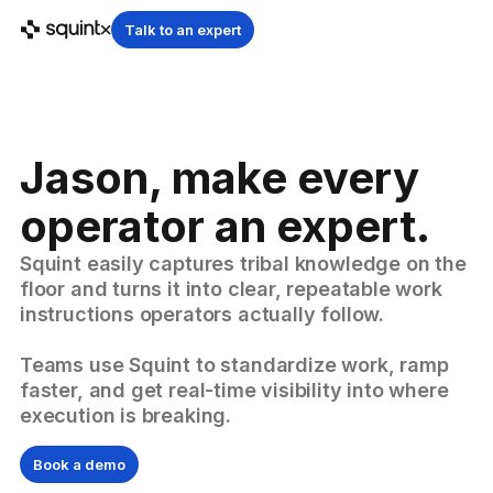
Talk to an expert
Jason, make every
operator an expert.
Squint easily captures tribal knowledge on the
floor and turns it into clear, repeatable work
instructions operators actually follow.
Teams use Squint to standardize work, ramp
faster, and get real-time visibility into where
execution is breaking.
Book a demo