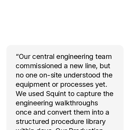
“Our central engineering team
commissioned a new line, but
no one on-site understood the
equipment or processes yet.
We used Squint to capture the
engineering walkthroughs
once and convert them into a
structured procedure library