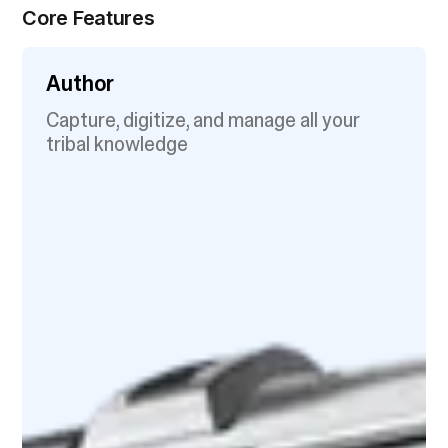
Core Features
Author
Capture, digitize, and manage all your
tribal knowledge