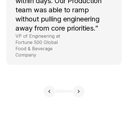
within days. Our Production
team was able to ramp
without pulling engineering
away from core priorities.”
VP of Engineering at
Fortune 500 Global
Food & Beverage
Company