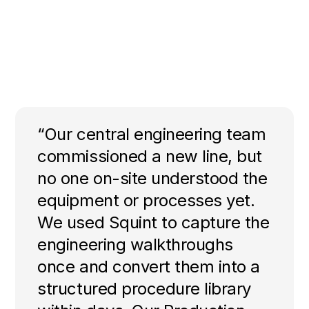
“Our central engineering team
commissioned a new line, but
no one on-site understood the
equipment or processes yet.
We used Squint to capture the
engineering walkthroughs
once and convert them into a
structured procedure library