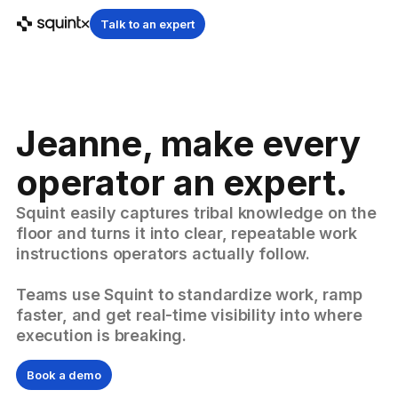
Talk to an expert
Jeanne, make every
operator an expert.
Squint easily captures tribal knowledge on the
floor and turns it into clear, repeatable work
instructions operators actually follow.
Teams use Squint to standardize work, ramp
faster, and get real-time visibility into where
execution is breaking.
Book a demo