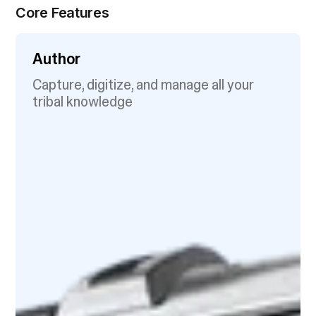
Core Features
Author
Capture, digitize, and manage all your
tribal knowledge