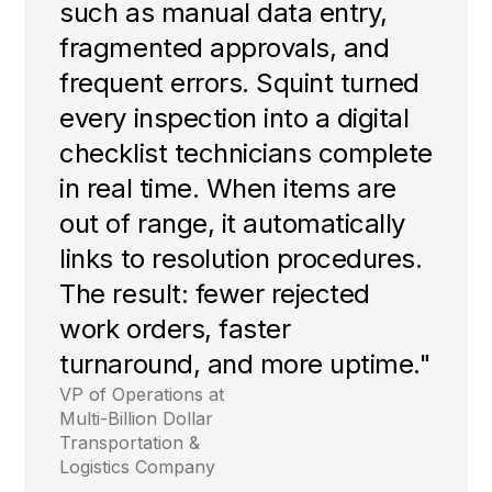
such as manual data entry,
fragmented approvals, and
frequent errors. Squint turned
every inspection into a digital
checklist technicians complete
in real time. When items are
out of range, it automatically
links to resolution procedures.
The result: fewer rejected
work orders, faster
turnaround, and more uptime."
VP of Operations at
Multi-Billion Dollar
Transportation &
Logistics Company