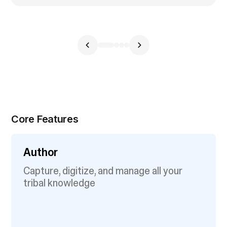
Core Features
Author
Capture, digitize, and manage all your
tribal knowledge