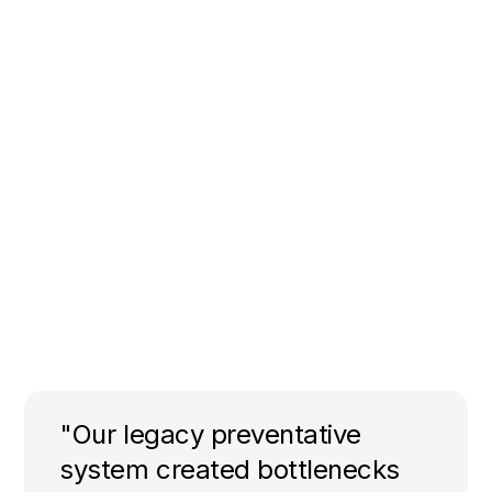
"Our legacy preventative
system created bottlenecks