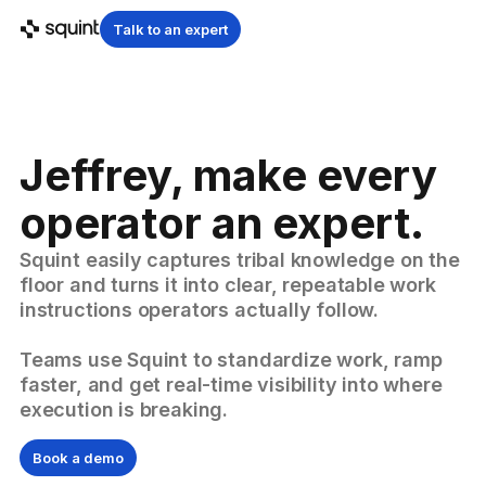
Talk to an expert
Jeffrey, make every
operator an expert.
Squint easily captures tribal knowledge on the
floor and turns it into clear, repeatable work
instructions operators actually follow.
Teams use Squint to standardize work, ramp
faster, and get real-time visibility into where
execution is breaking.
Book a demo