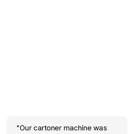
"Our cartoner machine was