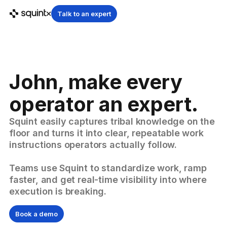
Talk to an expert
John, make every
operator an expert.
Squint easily captures tribal knowledge on the
floor and turns it into clear, repeatable work
instructions operators actually follow.
Teams use Squint to standardize work, ramp
faster, and get real-time visibility into where
execution is breaking.
Book a demo