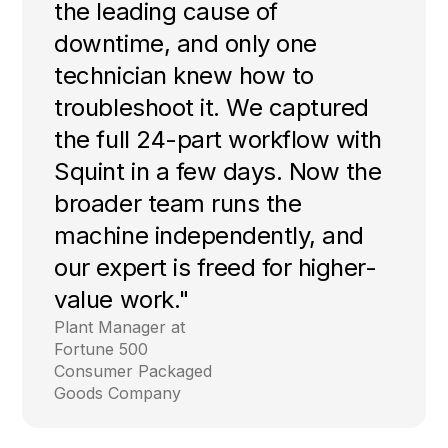
the leading cause of
downtime, and only one
technician knew how to
troubleshoot it. We captured
the full 24-part workflow with
Squint in a few days. Now the
broader team runs the
machine independently, and
our expert is freed for higher-
value work."
Plant Manager at
Fortune 500
Consumer Packaged
Goods Company