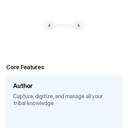
Core Features
Author
Capture, digitize, and manage all your
tribal knowledge