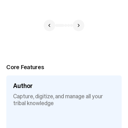
Core Features
Author
Capture, digitize, and manage all your
tribal knowledge