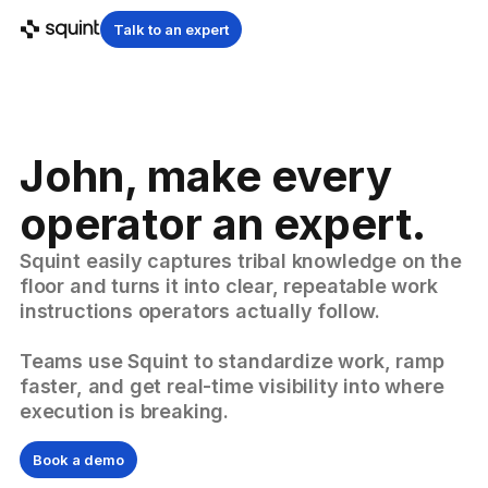
Talk to an expert
John, make every
operator an expert.
Squint easily captures tribal knowledge on the
floor and turns it into clear, repeatable work
instructions operators actually follow.
Teams use Squint to standardize work, ramp
faster, and get real-time visibility into where
execution is breaking.
Book a demo