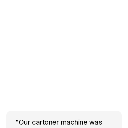
"Our cartoner machine was