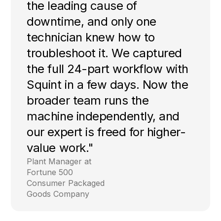
the leading cause of
downtime, and only one
technician knew how to
troubleshoot it. We captured
the full 24-part workflow with
Squint in a few days. Now the
broader team runs the
machine independently, and
our expert is freed for higher-
value work."
Plant Manager at
Fortune 500
Consumer Packaged
Goods Company