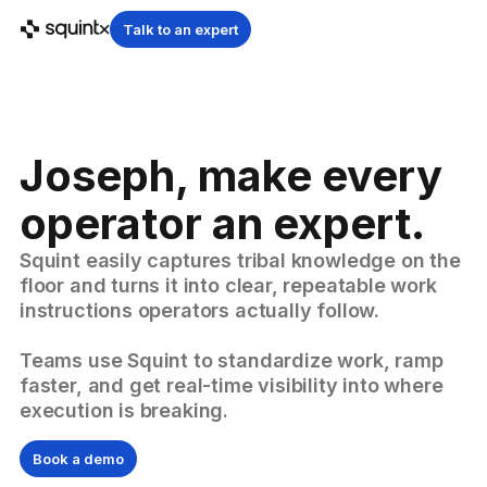
Talk to an expert
Joseph, make every
operator an expert.
Squint easily captures tribal knowledge on the
floor and turns it into clear, repeatable work
instructions operators actually follow.
Teams use Squint to standardize work, ramp
faster, and get real-time visibility into where
execution is breaking.
Book a demo