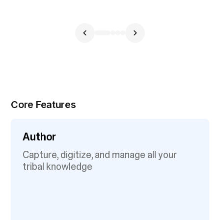
Core Features
Author
Capture, digitize, and manage all your
tribal knowledge