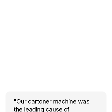
"Our cartoner machine was
the leading cause of