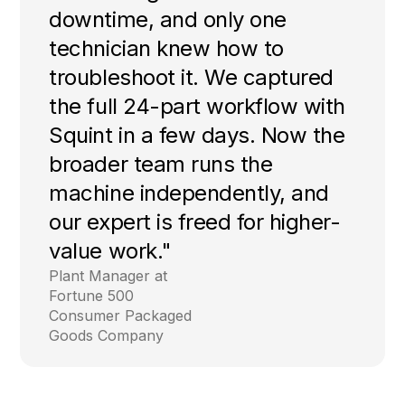
downtime, and only one
technician knew how to
troubleshoot it. We captured
the full 24-part workflow with
Squint in a few days. Now the
broader team runs the
machine independently, and
our expert is freed for higher-
value work."
Plant Manager at
Fortune 500
Consumer Packaged
Goods Company