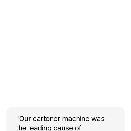
"Our cartoner machine was
the leading cause of