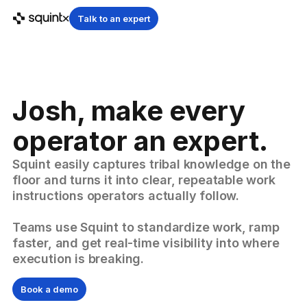
Talk to an expert
Josh, make every
operator an expert.
Squint easily captures tribal knowledge on the
floor and turns it into clear, repeatable work
instructions operators actually follow.
Teams use Squint to standardize work, ramp
faster, and get real-time visibility into where
execution is breaking.
Book a demo