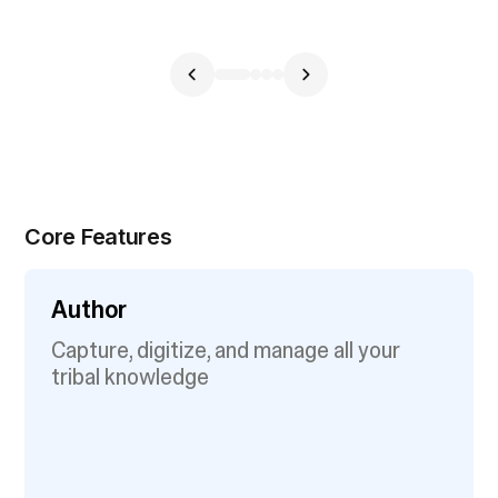
Core Features
Author
Capture, digitize, and manage all your
tribal knowledge