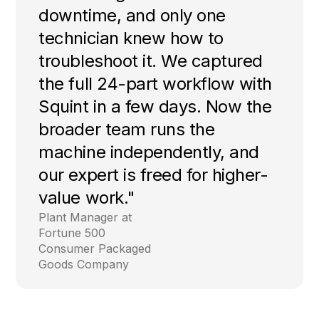
downtime, and only one
technician knew how to
troubleshoot it. We captured
the full 24-part workflow with
Squint in a few days. Now the
broader team runs the
machine independently, and
our expert is freed for higher-
value work."
Plant Manager at
Fortune 500
Consumer Packaged
Goods Company