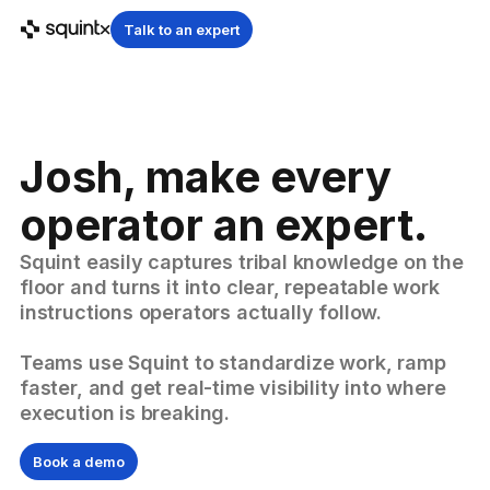
Talk to an expert
Josh, make every
operator an expert.
Squint easily captures tribal knowledge on the
floor and turns it into clear, repeatable work
instructions operators actually follow.
Teams use Squint to standardize work, ramp
faster, and get real-time visibility into where
execution is breaking.
Book a demo