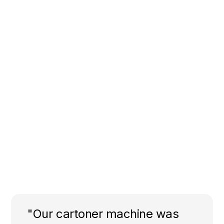
"Our cartoner machine was