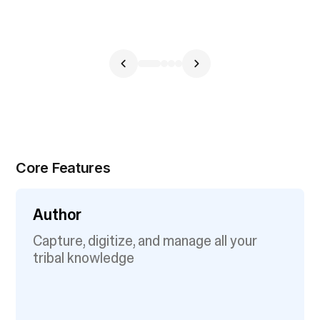
Core Features
Author
Capture, digitize, and manage all your
tribal knowledge