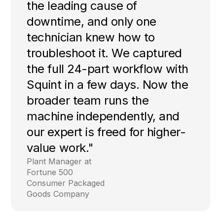
the leading cause of
downtime, and only one
technician knew how to
troubleshoot it. We captured
the full 24-part workflow with
Squint in a few days. Now the
broader team runs the
machine independently, and
our expert is freed for higher-
value work."
Plant Manager at
Fortune 500
Consumer Packaged
Goods Company