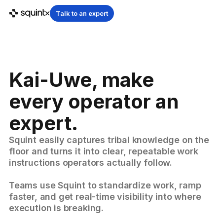
Talk to an expert
Kai-Uwe, make
every operator an
expert.
Squint easily captures tribal knowledge on the
floor and turns it into clear, repeatable work
instructions operators actually follow.
Teams use Squint to standardize work, ramp
faster, and get real-time visibility into where
execution is breaking.