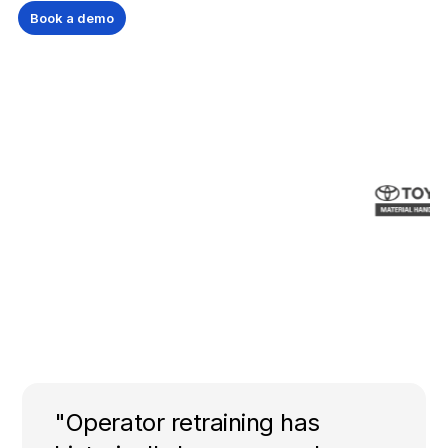
Book a demo
"Operator retraining has