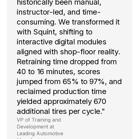
historically been manual,
instructor-led, and time-
consuming. We transformed it
with Squint, shifting to
interactive digital modules
aligned with shop-floor reality.
Retraining time dropped from
40 to 16 minutes, scores
jumped from 65% to 97%, and
reclaimed production time
yielded approximately 670
additional tires per cycle."
VP of Training and
Development at
Leading Automotive