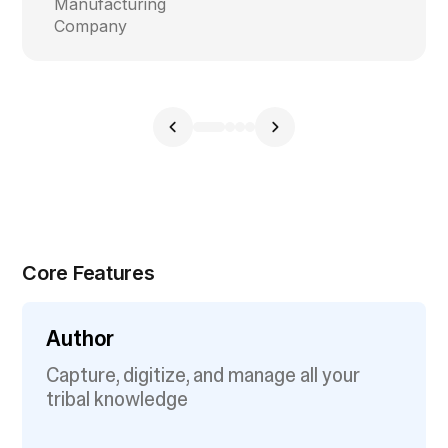
Manufacturing
Company
Core Features
Author
Capture, digitize, and manage all your
tribal knowledge