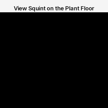
View Squint on the Plant Floor