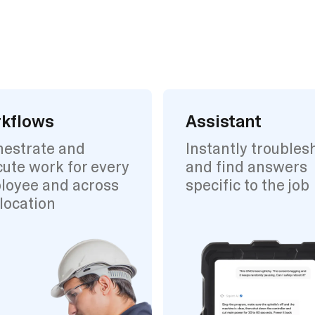
kflows
Assistant
hestrate and
Instantly troubles
ute work for every
and find answers
loyee and across
specific to the job
location