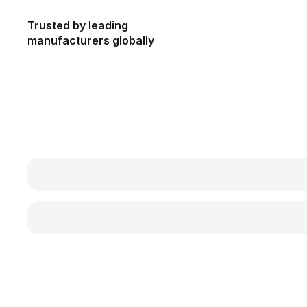
Trusted by leading
manufacturers globally