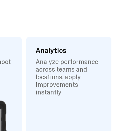
Analytics
hoot
Analyze performance
across teams and
locations, apply
improvements
instantly