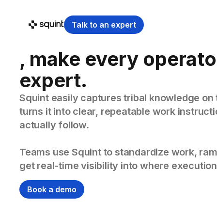
Talk to an expert
, make every operato
expert.
Squint easily captures tribal knowledge on 
turns it into clear, repeatable work instruc
actually follow.
Teams use Squint to standardize work, ram
get real-time visibility into where execution
Book a demo