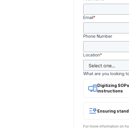
Email
*
Phone Number
Location
*
What are you looking t
Digitizing SOP
instructions
Ensuring stand
For more information on ho