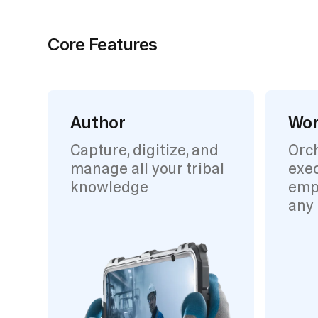
Core Features
Author
Wor
Capture, digitize, and
Orc
manage all your tribal
exec
knowledge
emp
any 