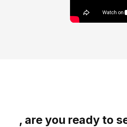
, are you ready to s