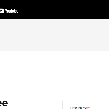
ee
First Name
*