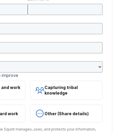
o improve
s and work
Capturing tribal
knowledge
ard work
Other (Share details)
w Squint manages, uses, and protects your information,