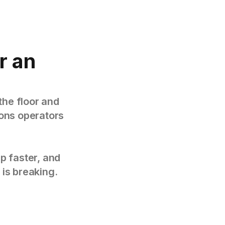
r an
the floor and
tions operators
p faster, and
 is breaking.