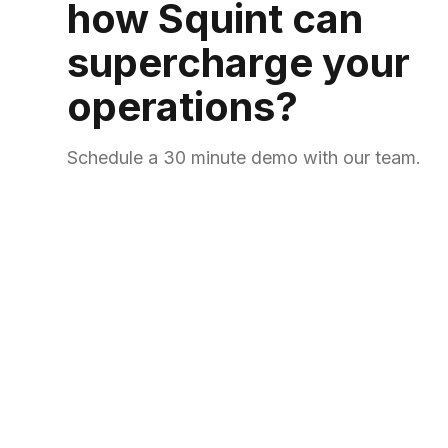
how Squint can
supercharge your
operations?
Schedule a 30 minute demo with our team.