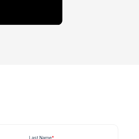
Last Name
*