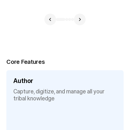
Core Features
Author
Capture, digitize, and manage all your
tribal knowledge