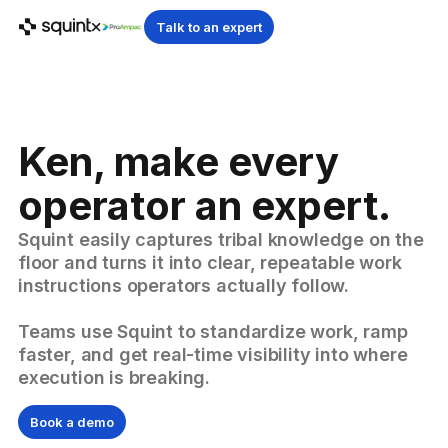
Talk to an expert
Ken, make every
operator an expert.
Squint easily captures tribal knowledge on the
floor and turns it into clear, repeatable work
instructions operators actually follow.
Teams use Squint to standardize work, ramp
faster, and get real-time visibility into where
execution is breaking.
Book a demo