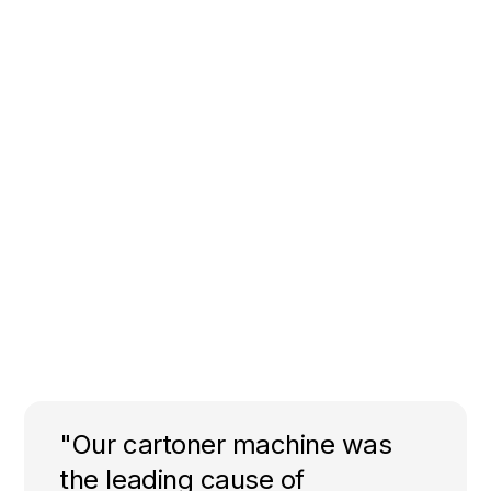
"Our cartoner machine was
the leading cause of