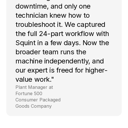
downtime, and only one
technician knew how to
troubleshoot it. We captured
the full 24-part workflow with
Squint in a few days. Now the
broader team runs the
machine independently, and
our expert is freed for higher-
value work."
Plant Manager at
Fortune 500
Consumer Packaged
Goods Company