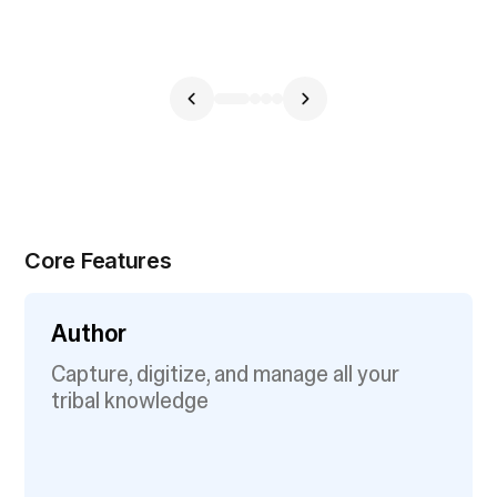
Core Features
Author
Capture, digitize, and manage all your
tribal knowledge