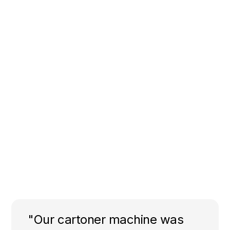
"Our cartoner machine was