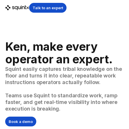
Talk to an expert
Ken, make every
operator an expert.
Squint easily captures tribal knowledge on the
floor and turns it into clear, repeatable work
instructions operators actually follow.
Teams use Squint to standardize work, ramp
faster, and get real-time visibility into where
execution is breaking.
Book a demo