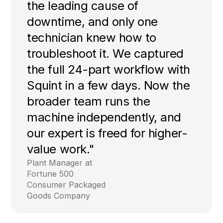
the leading cause of
downtime, and only one
technician knew how to
troubleshoot it. We captured
the full 24-part workflow with
Squint in a few days. Now the
broader team runs the
machine independently, and
our expert is freed for higher-
value work."
Plant Manager at
Fortune 500
Consumer Packaged
Goods Company