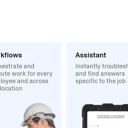
kflows
Assistant
hestrate and
Instantly troubles
ute work for every
and find answers
loyee and across
specific to the job
location