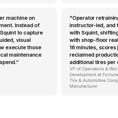
per machine on
"Operator retrainin
ment. Instead of
instructor-led, an
 Squint to capture
with Squint, shiftin
uided, visual
with shop-floor rea
ow execute those
16 minutes, scores
tical maintenance
reclaimed producti
 spend.”
additional tires per
VP of Operations & Wor
Development at Fortune
Tire & Automotive Com
Manufacturer