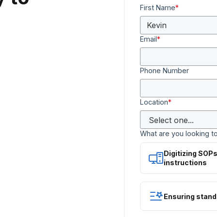
First Name
*
Email
*
Phone Number
Location
*
What are you looking t
Digitizing SOP
instructions
Ensuring stand