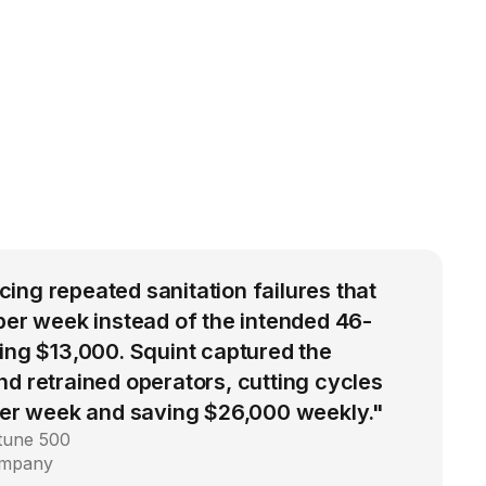
ng repeated sanitation failures that
per week instead of the intended 46-
ing $13,000. Squint captured the
d retrained operators, cutting cycles
 per week and saving $26,000 weekly."
rtune 500
ompany