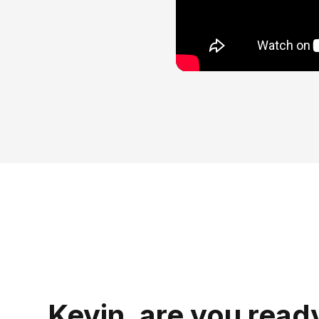
Kevin, are you read