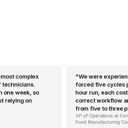
r most complex
"We were experienci
f technicians.
forced five cycles 
in one week, so
hour run, each cost
t relying on
correct workflow an
from five to three
VP of Operations at Fo
Food Manufacturing C