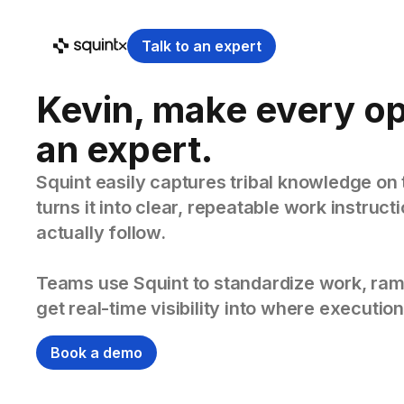
Talk to an expert
Kevin, make every o
an expert.
Squint easily captures tribal knowledge on 
turns it into clear, repeatable work instruc
actually follow.
Teams use Squint to standardize work, ram
get real-time visibility into where execution
Book a demo