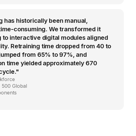
g has historically been manual,
d time-consuming. We transformed it
g to interactive digital modules aligned
lity. Retraining time dropped from 40 to
 jumped from 65% to 97%, and
on time yielded approximately 670
 cycle."
kforce
 500 Global
ponents