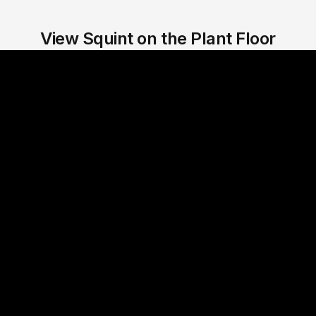
View Squint on the Plant Floor