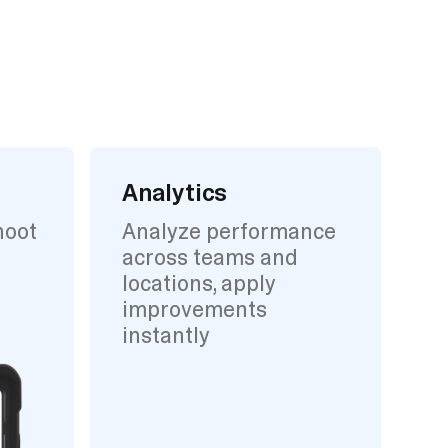
Analytics
hoot
Analyze performance
across teams and
locations, apply
improvements
instantly