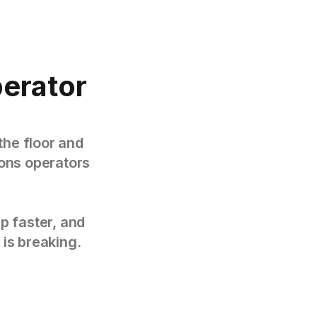
perator
the floor and
tions operators
p faster, and
 is breaking.