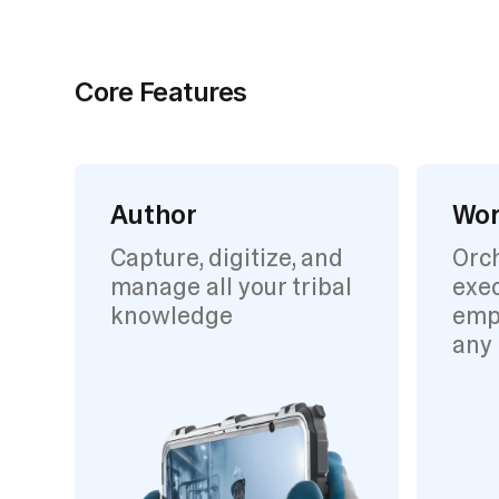
Core Features
Author
Wor
Capture, digitize, and
Orc
manage all your tribal
exec
knowledge
emp
any 