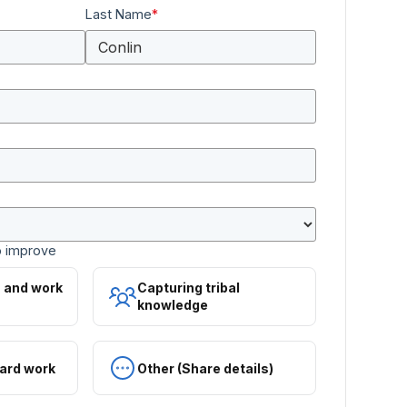
Last Name
*
o improve
s and work
Capturing tribal
knowledge
ard work
Other (Share details)