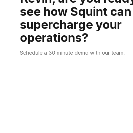
see how Squint can
supercharge your
operations?
Schedule a 30 minute demo with our team.