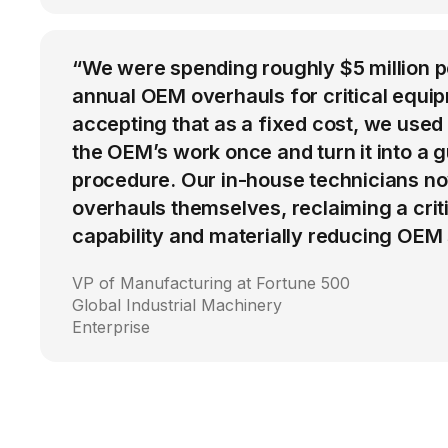
“We were spending roughly $5 million 
annual OEM overhauls for critical equip
accepting that as a fixed cost, we used
the OEM’s work once and turn it into a g
procedure. Our in-house technicians n
overhauls themselves, reclaiming a cri
capability and materially reducing OEM
VP of Manufacturing at Fortune 500
Global Industrial Machinery
Enterprise