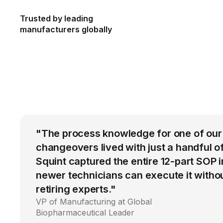
Trusted by leading
manufacturers globally
"The process knowledge for one of ou
changeovers lived with just a handful o
Squint captured the entire 12-part SOP 
newer technicians can execute it withou
retiring experts."
VP of Manufacturing at Global
Biopharmaceutical Leader