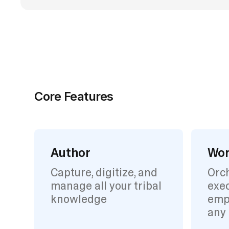
Core Features
Author
Wor
Capture, digitize, and
Orc
manage all your tribal
exec
knowledge
emp
any 