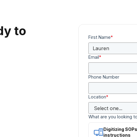
dy to
First Name
*
Email
*
Phone Number
Location
*
What are you looking t
Digitizing SOP
instructions