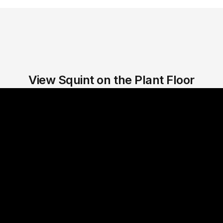
View Squint on the Plant Floor