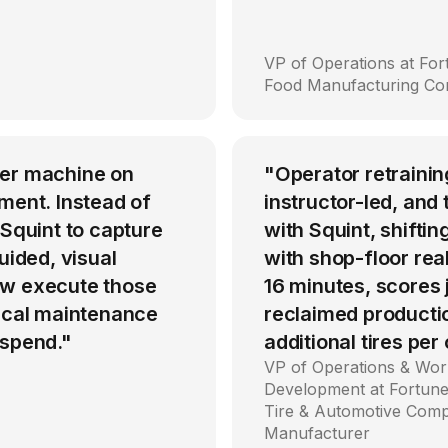
VP of Operations at Fo
Food Manufacturing C
per machine on
"Operator retrainin
ment. Instead of
instructor-led, an
 Squint to capture
with Squint, shiftin
uided, visual
with shop-floor rea
ow execute those
16 minutes, scores
tical maintenance
reclaimed producti
 spend."
additional tires per
VP of Operations & Wor
Development at Fortune
Tire & Automotive Com
Manufacturer