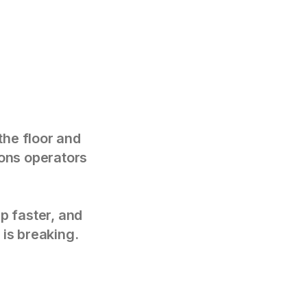
the floor and
tions operators
p faster, and
 is breaking.