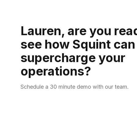
Lauren, are you rea
see how Squint can
supercharge your
operations?
Schedule a 30 minute demo with our team.