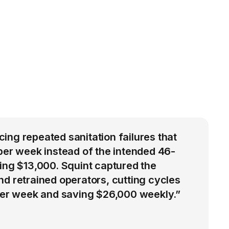
ng repeated sanitation failures that
per week instead of the intended 46-
ing $13,000. Squint captured the
d retrained operators, cutting cycles
 per week and saving $26,000 weekly.”