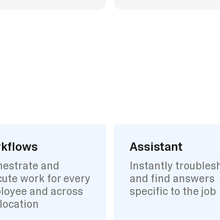
kflows
Assistant
hestrate and
Instantly troubles
ute work for every
and find answers
loyee and across
specific to the job
location