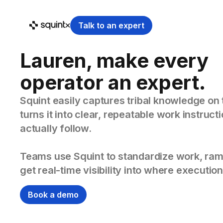
Talk to an expert
Lauren, make every
operator an expert.
Squint easily captures tribal knowledge on 
turns it into clear, repeatable work instruc
actually follow.
Teams use Squint to standardize work, ram
get real-time visibility into where execution
Book a demo