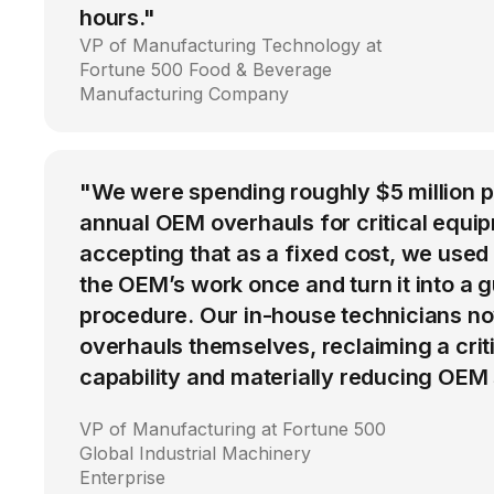
hours."
VP of Manufacturing Technology at
Fortune 500 Food & Beverage
Manufacturing Company
"We were spending roughly $5 million 
annual OEM overhauls for critical equip
accepting that as a fixed cost, we used
the OEM’s work once and turn it into a g
procedure. Our in-house technicians n
overhauls themselves, reclaiming a cri
capability and materially reducing OEM
VP of Manufacturing at Fortune 500
Global Industrial Machinery
Enterprise