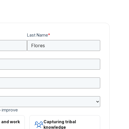
Last Name
*
o improve
s and work
Capturing tribal
knowledge