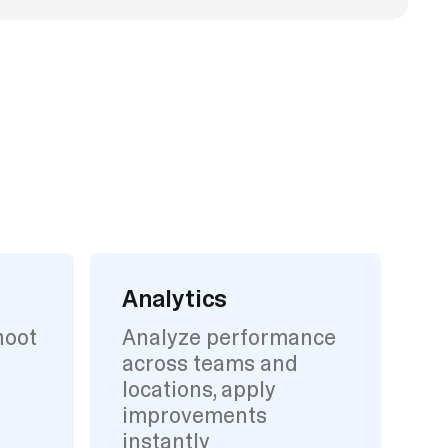
Analytics
hoot
Analyze performance
across teams and
locations, apply
improvements
instantly