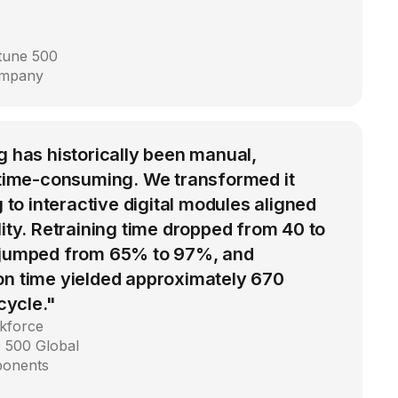
rtune 500
ompany
g has historically been manual,
d time-consuming. We transformed it
g to interactive digital modules aligned
lity. Retraining time dropped from 40 to
 jumped from 65% to 97%, and
on time yielded approximately 670
 cycle."
kforce
 500 Global
ponents