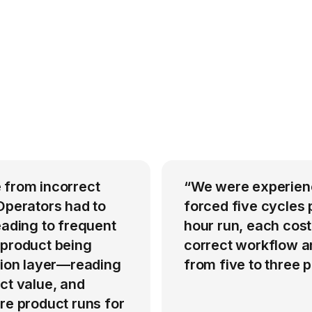
 from incorrect
“We were experienci
Operators had to
forced five cycles 
eading to frequent
hour run, each cost
 product being
correct workflow an
ation layer—reading
from five to three
ct value, and
re product runs for