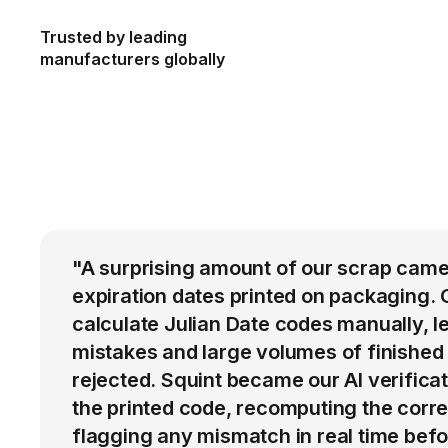
Trusted by leading
manufacturers globally
"A surprising amount of our scrap came
expiration dates printed on packaging. 
calculate Julian Date codes manually, l
mistakes and large volumes of finished
rejected. Squint became our AI verific
the printed code, recomputing the corre
flagging any mismatch in real time befo