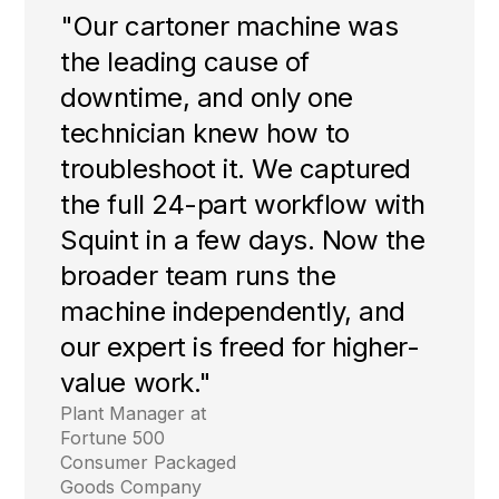
"Our cartoner machine was
the leading cause of
downtime, and only one
technician knew how to
troubleshoot it. We captured
the full 24-part workflow with
Squint in a few days. Now the
broader team runs the
machine independently, and
our expert is freed for higher-
value work."
Plant Manager at
Fortune 500
Consumer Packaged
Goods Company