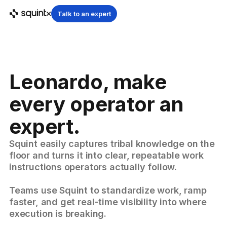
Talk to an expert
Leonardo, make
every operator an
expert.
Squint easily captures tribal knowledge on the
floor and turns it into clear, repeatable work
instructions operators actually follow.
Teams use Squint to standardize work, ramp
faster, and get real-time visibility into where
execution is breaking.