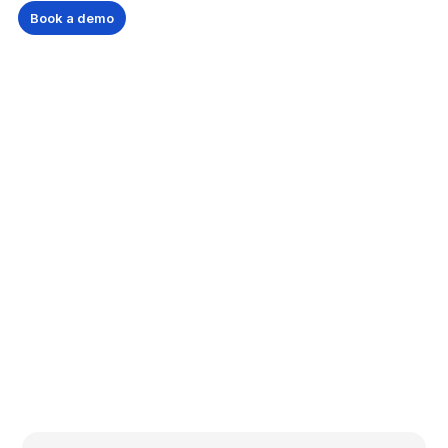
Book a demo