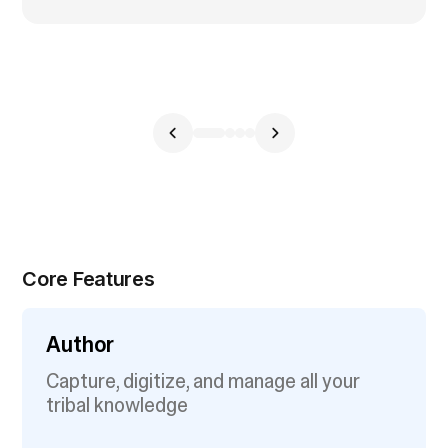
Core Features
Author
Capture, digitize, and manage all your
tribal knowledge