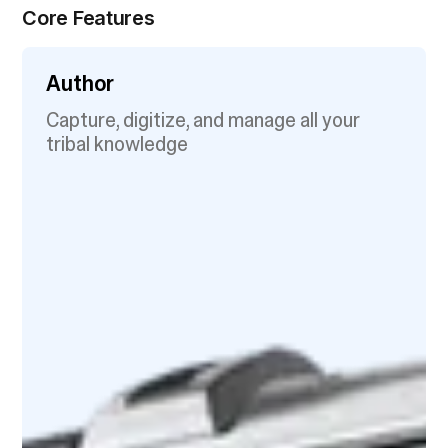
Core Features
Author
Capture, digitize, and manage all your
tribal knowledge