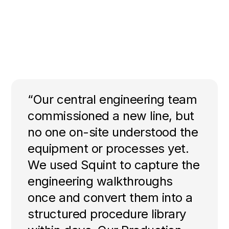
“Our central engineering team
commissioned a new line, but
no one on-site understood the
equipment or processes yet.
We used Squint to capture the
engineering walkthroughs
once and convert them into a
structured procedure library