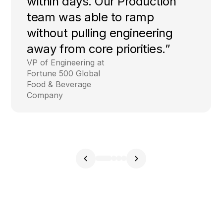
within days. Our Production
team was able to ramp
without pulling engineering
away from core priorities.”
VP of Engineering at
Fortune 500 Global
Food & Beverage
Company