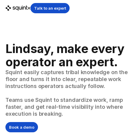
Talk to an expert
Lindsay, make every
operator an expert.
Squint easily captures tribal knowledge on the
floor and turns it into clear, repeatable work
instructions operators actually follow.
Teams use Squint to standardize work, ramp
faster, and get real-time visibility into where
execution is breaking.
Book a demo