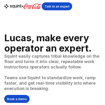
Talk to an expert
Lucas, make every
operator an expert.
Squint easily captures tribal knowledge on the
floor and turns it into clear, repeatable work
instructions operators actually follow.
Teams use Squint to standardize work, ramp
faster, and get real-time visibility into where
execution is breaking.
Book a demo