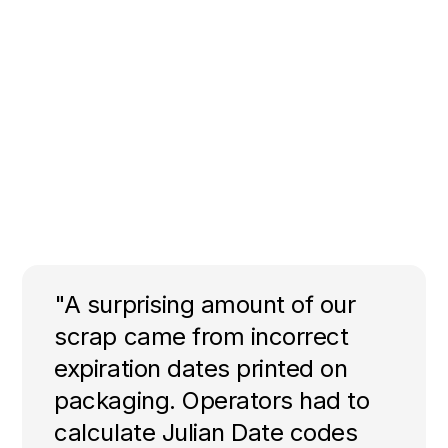
"A surprising amount of our
scrap came from incorrect
expiration dates printed on
packaging. Operators had to
calculate Julian Date codes