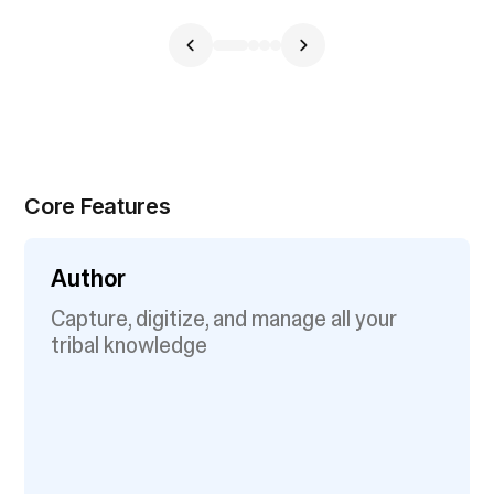
Core Features
Author
Capture, digitize, and manage all your
tribal knowledge