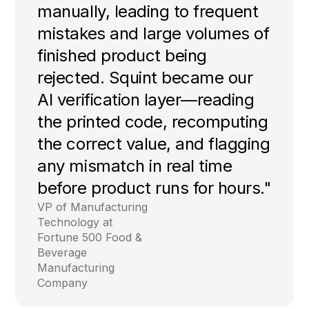
manually, leading to frequent
mistakes and large volumes of
finished product being
rejected. Squint became our
AI verification layer—reading
the printed code, recomputing
the correct value, and flagging
any mismatch in real time
before product runs for hours."
VP of Manufacturing
Technology at
Fortune 500 Food &
Beverage
Manufacturing
Company