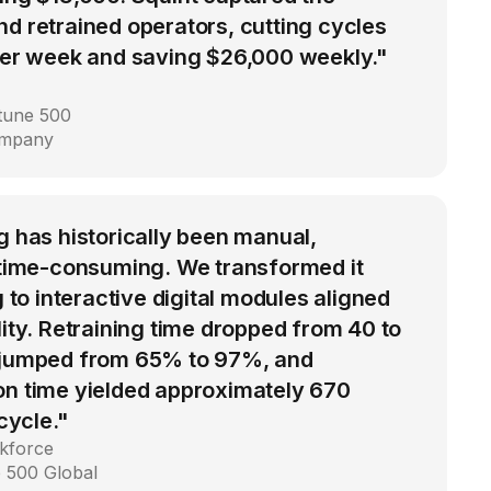
d retrained operators, cutting cycles
 per week and saving $26,000 weekly."
rtune 500
ompany
g has historically been manual,
d time-consuming. We transformed it
g to interactive digital modules aligned
lity. Retraining time dropped from 40 to
 jumped from 65% to 97%, and
on time yielded approximately 670
 cycle."
kforce
 500 Global