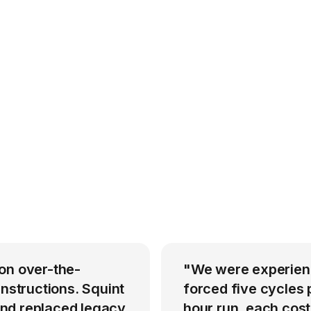
on over-the-
"We were experienci
instructions. Squint
forced five cycles 
nd replaced legacy
hour run, each cost