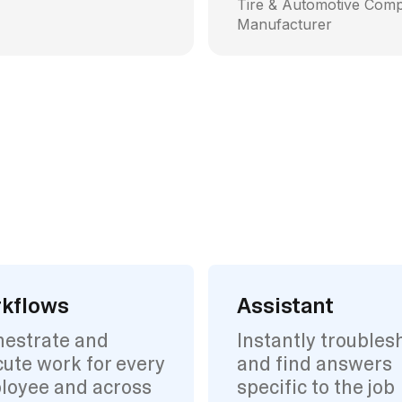
Tire & Automotive Com
Manufacturer
kflows
Assistant
hestrate and
Instantly troubles
ute work for every
and find answers
loyee and across
specific to the job