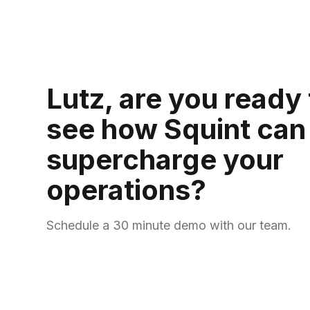
Lutz, are you ready 
see how Squint can
supercharge your
operations?
Schedule a 30 minute demo with our team.