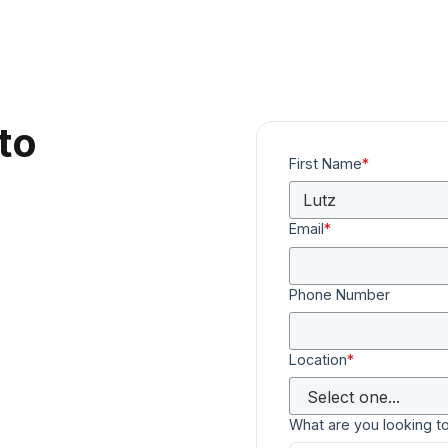
to
First Name
*
Email
*
Phone Number
Location
*
What are you looking t