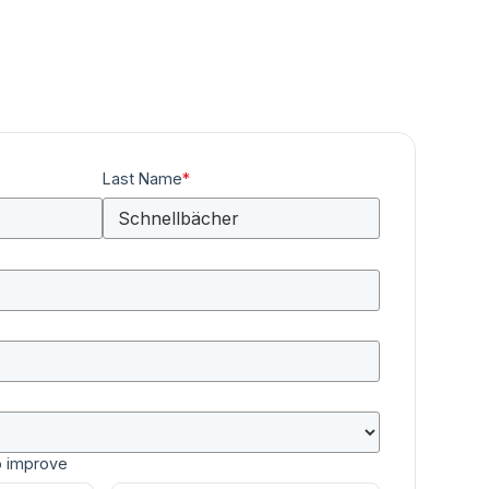
Last Name
*
o improve