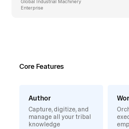
Global Industrial Machinery
Enterprise
Core Features
Author
Wor
Capture, digitize, and
Orc
manage all your tribal
exec
knowledge
emp