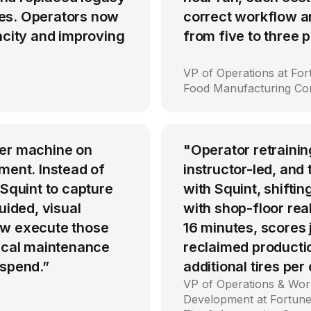
es. Operators now
correct workflow an
acity and improving
from five to three
VP of Operations at Fo
Food Manufacturing C
per machine on
"Operator retrainin
ment. Instead of
instructor-led, an
 Squint to capture
with Squint, shiftin
uided, visual
with shop-floor rea
ow execute those
16 minutes, scores
tical maintenance
reclaimed producti
 spend.”
additional tires per
VP of Operations & Wor
Development at Fortune