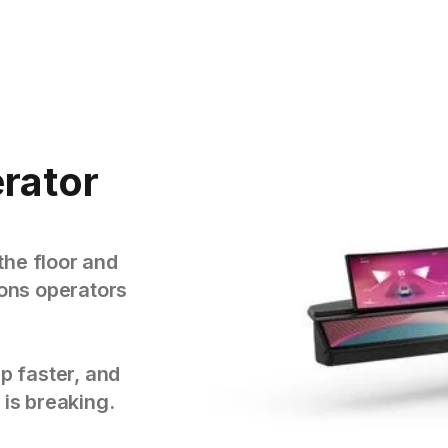
rator
the floor and
tions operators
p faster, and
 is breaking.