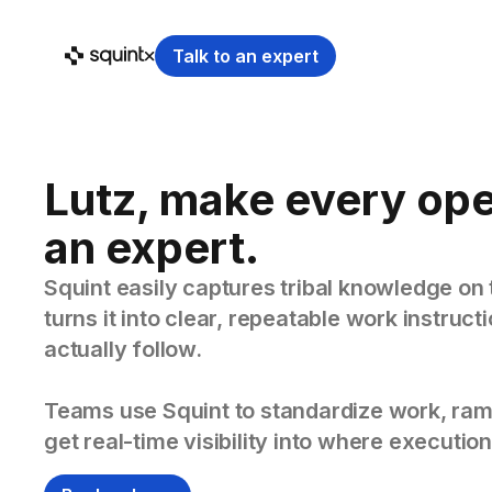
Talk to an expert
Lutz, make every ope
an expert.
Squint easily captures tribal knowledge on 
turns it into clear, repeatable work instruc
actually follow.
Teams use Squint to standardize work, ram
get real-time visibility into where execution