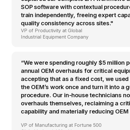
SOP software with contextual procedur
train independently, freeing expert cap
quality consistency across sites."
VP of Productivity at Global
Industrial Equipment Company
“We were spending roughly $5 million 
annual OEM overhauls for critical equip
accepting that as a fixed cost, we used
the OEM’s work once and turn it into a g
procedure. Our in-house technicians n
overhauls themselves, reclaiming a cri
capability and materially reducing OEM
VP of Manufacturing at Fortune 500