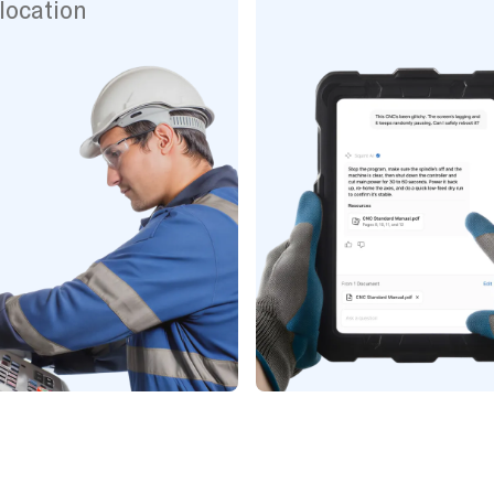
location