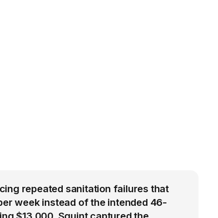
ng repeated sanitation failures that
per week instead of the intended 46-
ing $13,000. Squint captured the