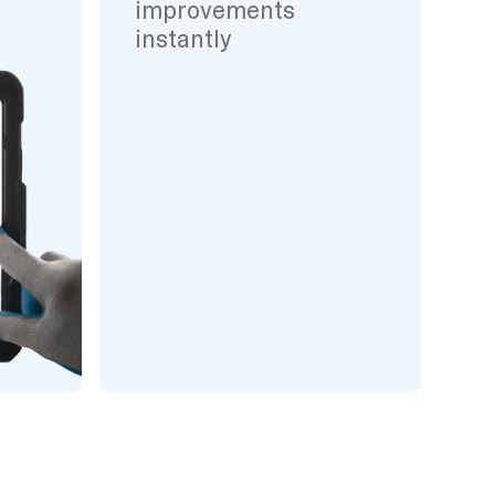
improvements
instantly