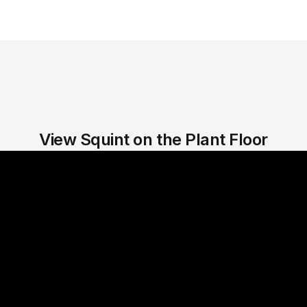
View Squint on the Plant Floor