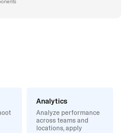
ponents
Analytics
hoot
Analyze performance
across teams and
locations, apply