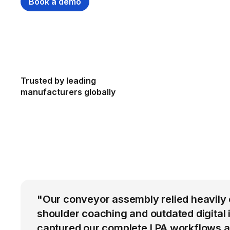
Book a demo
Trusted by leading
manufacturers globally
"Our conveyor assembly relied heavily 
shoulder coaching and outdated digital 
captured our complete LPA workflows a