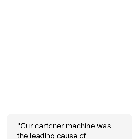
"Our cartoner machine was
the leading cause of