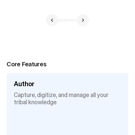
Core Features
Author
Capture, digitize, and manage all your
tribal knowledge