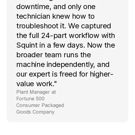
downtime, and only one
technician knew how to
troubleshoot it. We captured
the full 24-part workflow with
Squint in a few days. Now the
broader team runs the
machine independently, and
our expert is freed for higher-
value work."
Plant Manager at
Fortune 500
Consumer Packaged
Goods Company