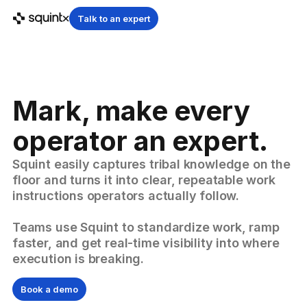
Talk to an expert
Mark, make every
operator an expert.
Squint easily captures tribal knowledge on the
floor and turns it into clear, repeatable work
instructions operators actually follow.
Teams use Squint to standardize work, ramp
faster, and get real-time visibility into where
execution is breaking.
Book a demo