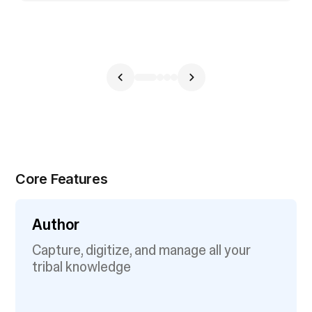
Core Features
Author
Capture, digitize, and manage all your
tribal knowledge