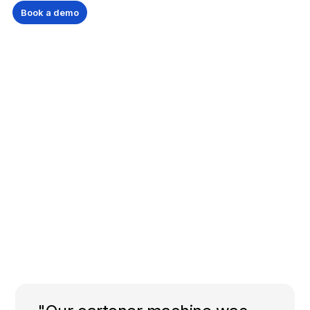
Book a demo