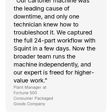
"Our cartoner machine was
the leading cause of
downtime, and only one
technician knew how to
troubleshoot it. We captured
the full 24-part workflow with
Squint in a few days. Now the
broader team runs the
machine independently, and
our expert is freed for higher-
value work."
Plant Manager at
Fortune 500
Consumer Packaged
Goods Company