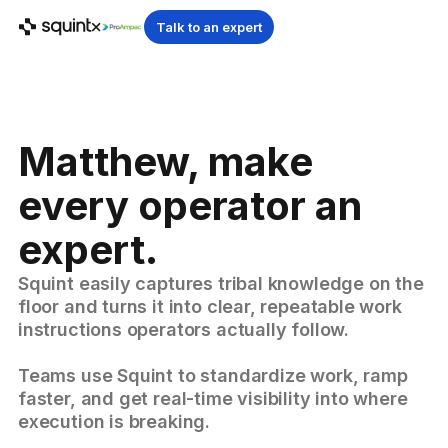
Talk to an expert
Matthew, make
every operator an
expert.
Squint easily captures tribal knowledge on the
floor and turns it into clear, repeatable work
instructions operators actually follow.
Teams use Squint to standardize work, ramp
faster, and get real-time visibility into where
execution is breaking.