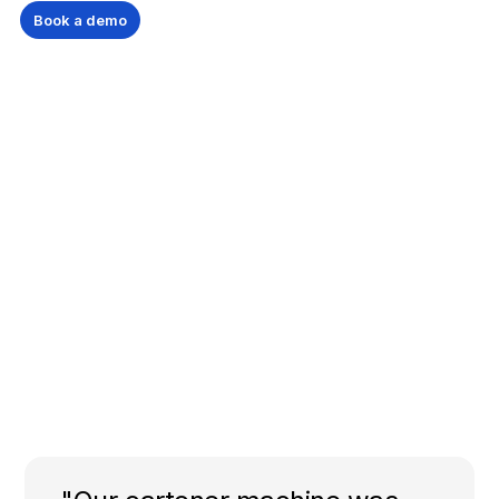
Book a demo