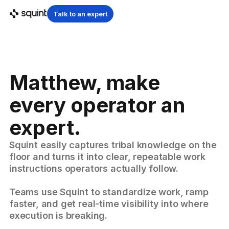
Talk to an expert
Matthew, make
every operator an
expert.
Squint easily captures tribal knowledge on the
floor and turns it into clear, repeatable work
instructions operators actually follow.
Teams use Squint to standardize work, ramp
faster, and get real-time visibility into where
execution is breaking.