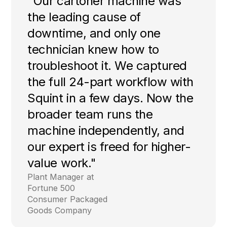
"Our cartoner machine was
the leading cause of
downtime, and only one
technician knew how to
troubleshoot it. We captured
the full 24-part workflow with
Squint in a few days. Now the
broader team runs the
machine independently, and
our expert is freed for higher-
value work."
Plant Manager at
Fortune 500
Consumer Packaged
Goods Company