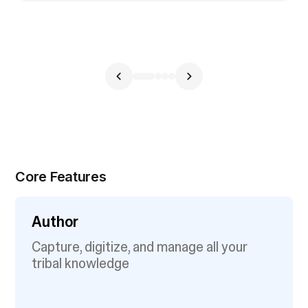
Core Features
Author
Capture, digitize, and manage all your
tribal knowledge