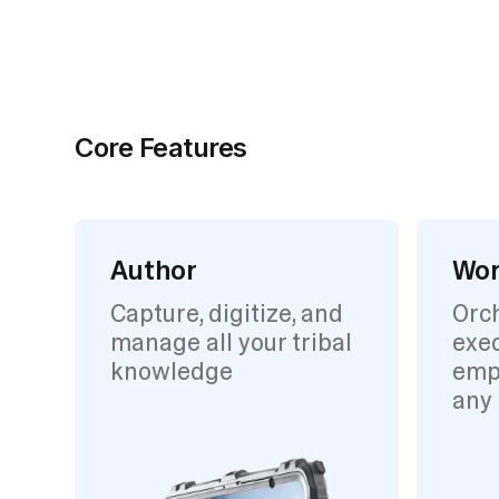
Core Features
Author
Wor
Capture, digitize, and
Orc
manage all your tribal
exec
knowledge
emp
any 