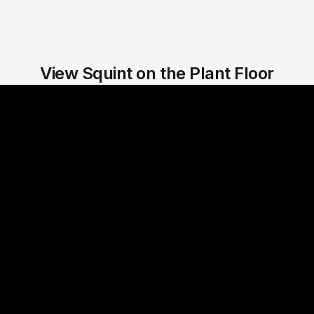
View Squint on the Plant Floor