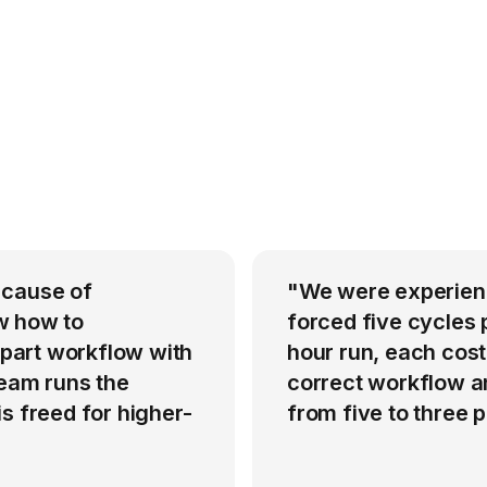
 cause of
"We were experienci
w how to
forced five cycles 
-part workflow with
hour run, each cost
team runs the
correct workflow an
s freed for higher-
from five to three