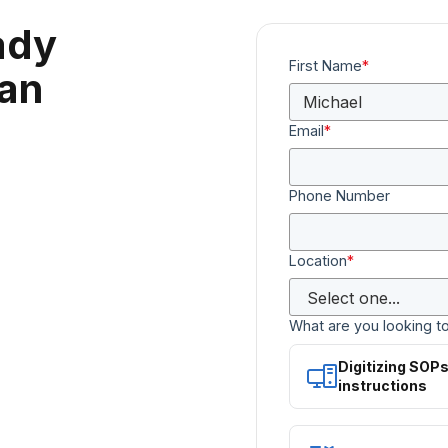
ady
First Name
*
can
Email
*
Phone Number
Location
*
What are you looking t
Digitizing SOP
instructions