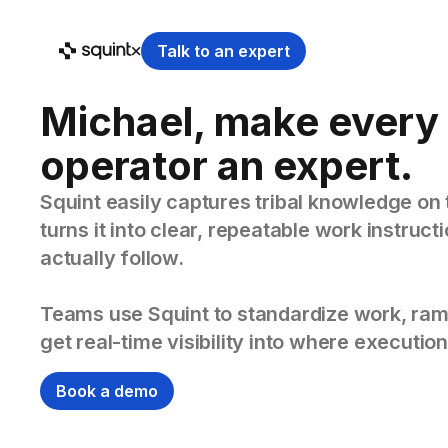
Talk to an expert
Michael, make every
operator an expert.
Squint easily captures tribal knowledge on 
turns it into clear, repeatable work instruc
actually follow.
Teams use Squint to standardize work, ram
get real-time visibility into where execution
Book a demo