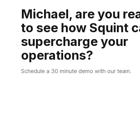
Michael, are you re
to see how Squint 
supercharge your
operations?
Schedule a 30 minute demo with our team.