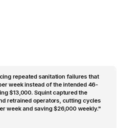
ng repeated sanitation failures that
per week instead of the intended 46-
ing $13,000. Squint captured the
d retrained operators, cutting cycles
 per week and saving $26,000 weekly."