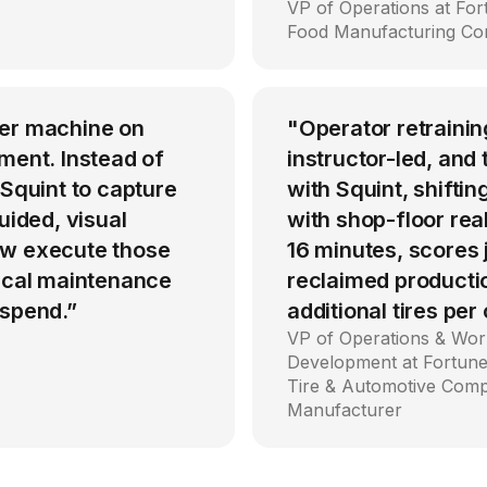
VP of Operations at Fo
Food Manufacturing C
per machine on
"Operator retrainin
ment. Instead of
instructor-led, an
 Squint to capture
with Squint, shiftin
uided, visual
with shop-floor rea
ow execute those
16 minutes, scores
tical maintenance
reclaimed producti
 spend.”
additional tires per
VP of Operations & Wor
Development at Fortune
Tire & Automotive Com
Manufacturer