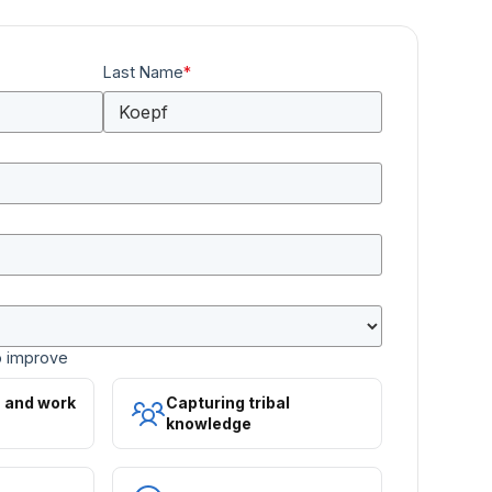
Last Name
*
o improve
s and work
Capturing tribal
knowledge