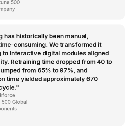
rtune 500
ompany
g has historically been manual,
d time-consuming. We transformed it
g to interactive digital modules aligned
lity. Retraining time dropped from 40 to
 jumped from 65% to 97%, and
on time yielded approximately 670
 cycle."
kforce
 500 Global
ponents