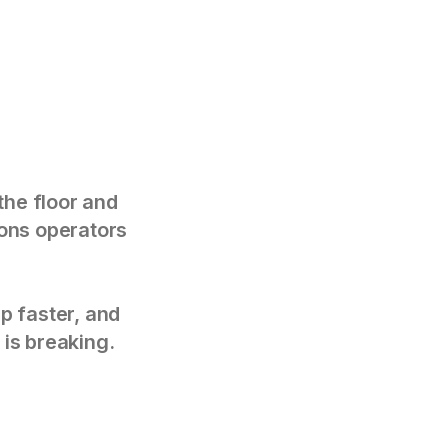
the floor and
tions operators
p faster, and
 is breaking.