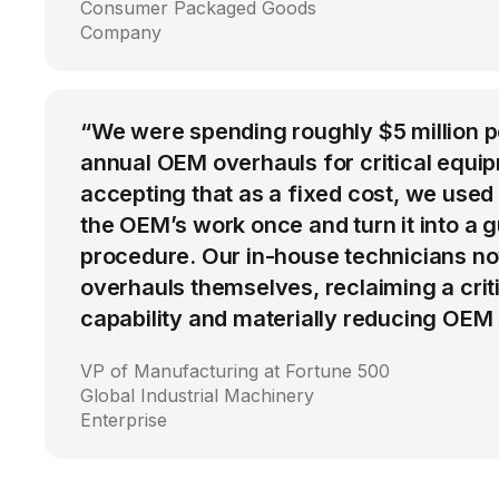
Consumer Packaged Goods
Company
“We were spending roughly $5 million 
annual OEM overhauls for critical equip
accepting that as a fixed cost, we used
the OEM’s work once and turn it into a g
procedure. Our in-house technicians n
overhauls themselves, reclaiming a cri
capability and materially reducing OEM
VP of Manufacturing at Fortune 500
Global Industrial Machinery
Enterprise