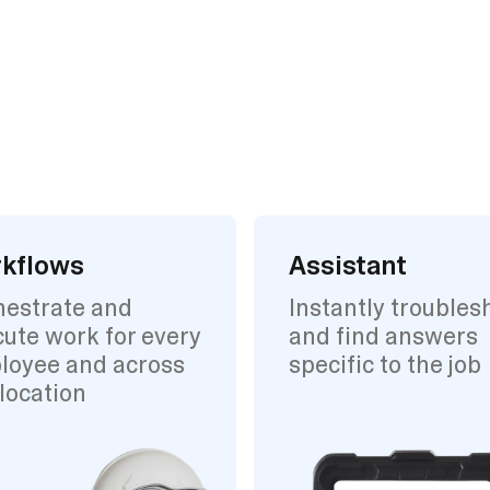
kflows
Assistant
hestrate and
Instantly troubles
ute work for every
and find answers
loyee and across
specific to the job
location