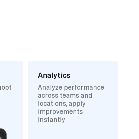
Analytics
hoot
Analyze performance
across teams and
locations, apply
improvements
instantly