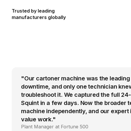
Trusted by leading
manufacturers globally
"Our cartoner machine was the leading
downtime, and only one technician kne
troubleshoot it. We captured the full 24
Squint in a few days. Now the broader 
machine independently, and our expert i
value work."
Plant Manager at Fortune 500