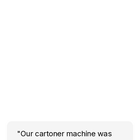
"Our cartoner machine was