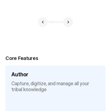
Core Features
Author
Capture, digitize, and manage all your
tribal knowledge