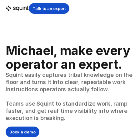
Talk to an expert
Michael, make every
operator an expert.
Squint easily captures tribal knowledge on the
floor and turns it into clear, repeatable work
instructions operators actually follow.
Teams use Squint to standardize work, ramp
faster, and get real-time visibility into where
execution is breaking.
Book a demo