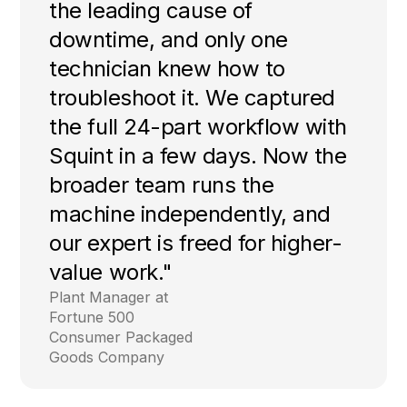
the leading cause of
downtime, and only one
technician knew how to
troubleshoot it. We captured
the full 24-part workflow with
Squint in a few days. Now the
broader team runs the
machine independently, and
our expert is freed for higher-
value work."
Plant Manager at
Fortune 500
Consumer Packaged
Goods Company