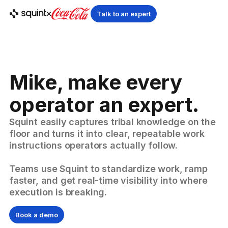
Talk to an expert
Mike, make every
operator an expert.
Squint easily captures tribal knowledge on the
floor and turns it into clear, repeatable work
instructions operators actually follow.
Teams use Squint to standardize work, ramp
faster, and get real-time visibility into where
execution is breaking.
Book a demo