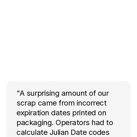
"A surprising amount of our
scrap came from incorrect
expiration dates printed on
packaging. Operators had to
calculate Julian Date codes