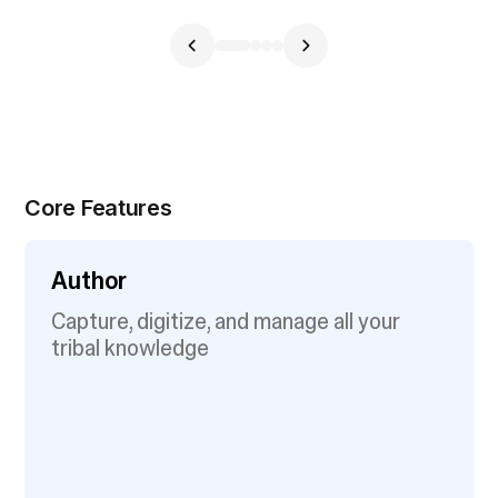
Core Features
Author
Capture, digitize, and manage all your
tribal knowledge