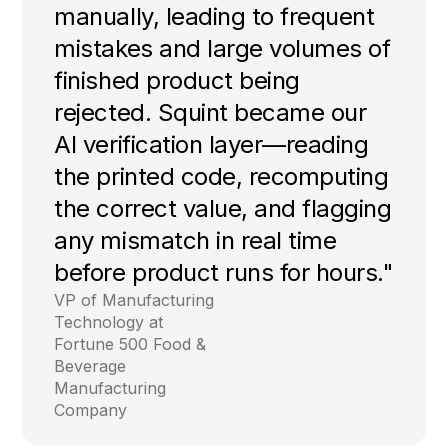
manually, leading to frequent
mistakes and large volumes of
finished product being
rejected. Squint became our
AI verification layer—reading
the printed code, recomputing
the correct value, and flagging
any mismatch in real time
before product runs for hours."
VP of Manufacturing
Technology at
Fortune 500 Food &
Beverage
Manufacturing
Company