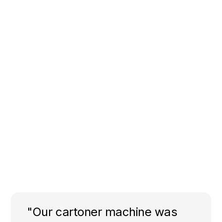
"Our cartoner machine was