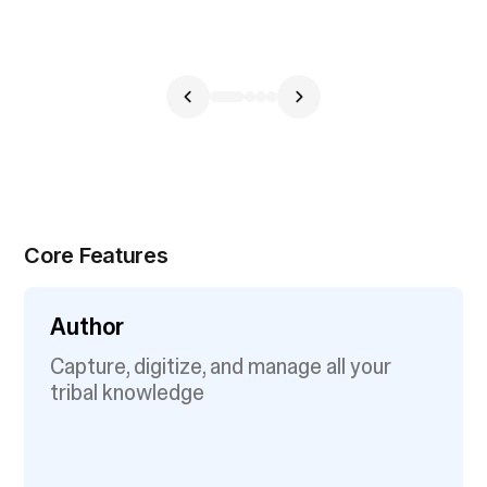
Core Features
Author
Capture, digitize, and manage all your
tribal knowledge