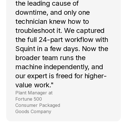
the leading cause of
downtime, and only one
technician knew how to
troubleshoot it. We captured
the full 24-part workflow with
Squint in a few days. Now the
broader team runs the
machine independently, and
our expert is freed for higher-
value work."
Plant Manager at
Fortune 500
Consumer Packaged
Goods Company