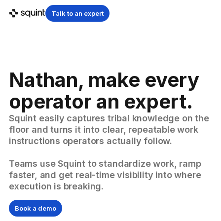
Talk to an expert
Nathan, make every
operator an expert.
Squint easily captures tribal knowledge on the
floor and turns it into clear, repeatable work
instructions operators actually follow.
Teams use Squint to standardize work, ramp
faster, and get real-time visibility into where
execution is breaking.
Book a demo