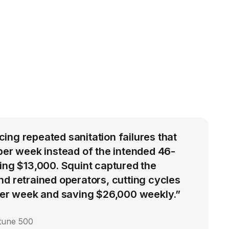
ng repeated sanitation failures that
per week instead of the intended 46-
ing $13,000. Squint captured the
d retrained operators, cutting cycles
 per week and saving $26,000 weekly.”
rtune 500