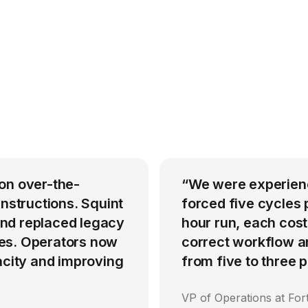
on over-the-
“We were experienci
instructions. Squint
forced five cycles 
nd replaced legacy
hour run, each cost
es. Operators now
correct workflow an
acity and improving
from five to three
VP of Operations at Fo