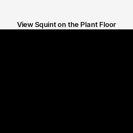
View Squint on the Plant Floor