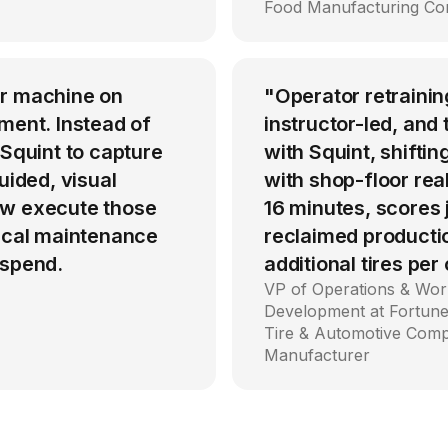
Food Manufacturing C
er machine on
"Operator retrainin
ment. Instead of
instructor-led, an
 Squint to capture
with Squint, shiftin
uided, visual
with shop-floor rea
ow execute those
16 minutes, scores
tical maintenance
reclaimed producti
 spend.
additional tires per
VP of Operations & Wor
Development at Fortune
Tire & Automotive Com
Manufacturer