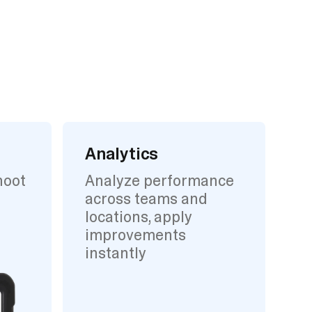
Analytics
hoot
Analyze performance
across teams and
locations, apply
improvements
instantly