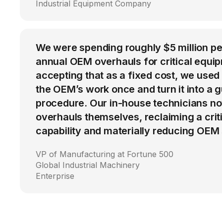
Industrial Equipment Company
We were spending roughly $5 million p
annual OEM overhauls for critical equip
accepting that as a fixed cost, we used
the OEM’s work once and turn it into a g
procedure. Our in-house technicians n
overhauls themselves, reclaiming a cri
capability and materially reducing OEM
VP of Manufacturing at Fortune 500
Global Industrial Machinery
Enterprise