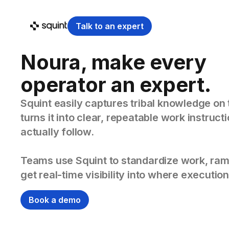
Talk to an expert
Noura, make every
operator an expert.
Squint easily captures tribal knowledge on 
turns it into clear, repeatable work instruc
actually follow.
Teams use Squint to standardize work, ram
get real-time visibility into where execution
Book a demo