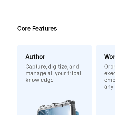
Core Features
Author
Wor
Capture, digitize, and
Orc
manage all your tribal
exec
knowledge
emp
any 