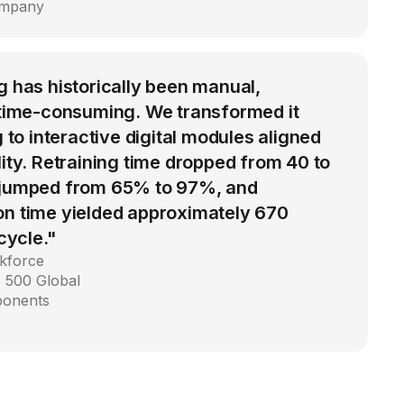
ompany
g has historically been manual,
d time-consuming. We transformed it
g to interactive digital modules aligned
lity. Retraining time dropped from 40 to
 jumped from 65% to 97%, and
on time yielded approximately 670
 cycle."
kforce
 500 Global
ponents