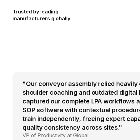
Trusted by leading
manufacturers globally
"Our conveyor assembly relied heavily 
shoulder coaching and outdated digital 
captured our complete LPA workflows a
SOP software with contextual procedur
train independently, freeing expert cap
quality consistency across sites."
VP of Productivity at Global