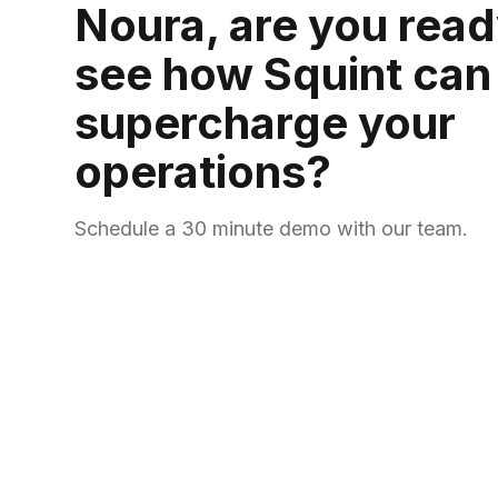
Noura, are you read
see how Squint can
supercharge your
operations?
Schedule a 30 minute demo with our team.