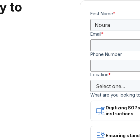
y to
First Name
*
Email
*
Phone Number
Location
*
What are you looking t
Digitizing SOP
instructions
Ensuring stand