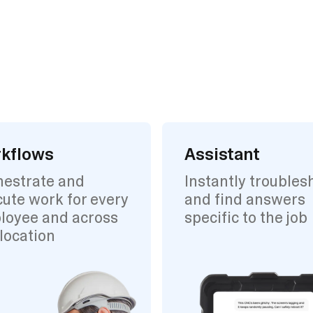
kflows
Assistant
hestrate and
Instantly troubles
ute work for every
and find answers
loyee and across
specific to the job
location