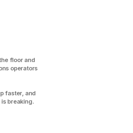
the floor and
tions operators
p faster, and
 is breaking.