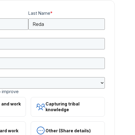
Last Name
*
o improve
s and work
Capturing tribal
knowledge
ard work
Other (Share details)