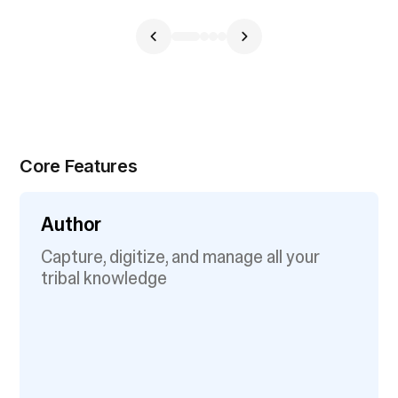
Core Features
Author
Capture, digitize, and manage all your
tribal knowledge