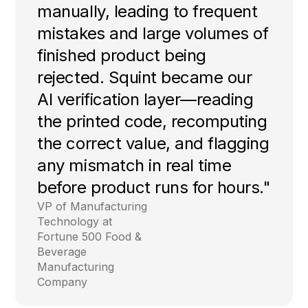
manually, leading to frequent
mistakes and large volumes of
finished product being
rejected. Squint became our
AI verification layer—reading
the printed code, recomputing
the correct value, and flagging
any mismatch in real time
before product runs for hours."
VP of Manufacturing
Technology at
Fortune 500 Food &
Beverage
Manufacturing
Company