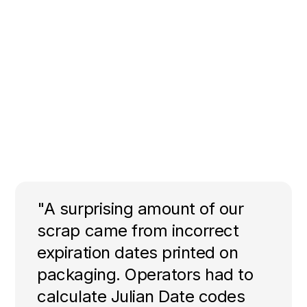
"A surprising amount of our
scrap came from incorrect
expiration dates printed on
packaging. Operators had to
calculate Julian Date codes