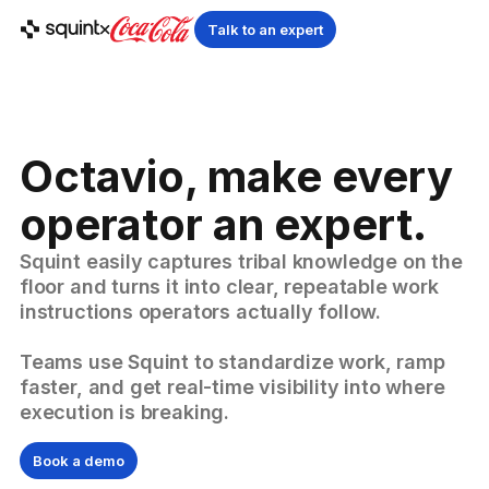
Talk to an expert
Octavio, make every
operator an expert.
Squint easily captures tribal knowledge on the
floor and turns it into clear, repeatable work
instructions operators actually follow.
Teams use Squint to standardize work, ramp
faster, and get real-time visibility into where
execution is breaking.
Book a demo