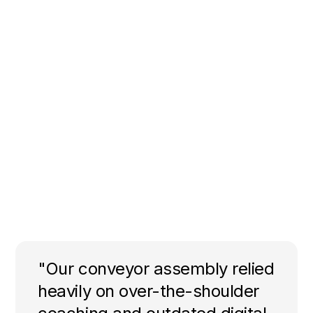
"Our conveyor assembly relied