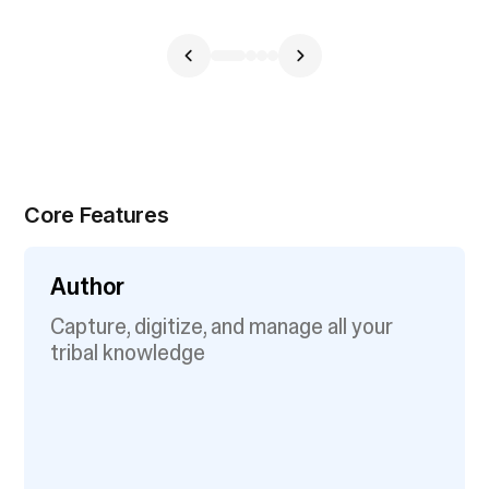
Core Features
Author
Capture, digitize, and manage all your
tribal knowledge