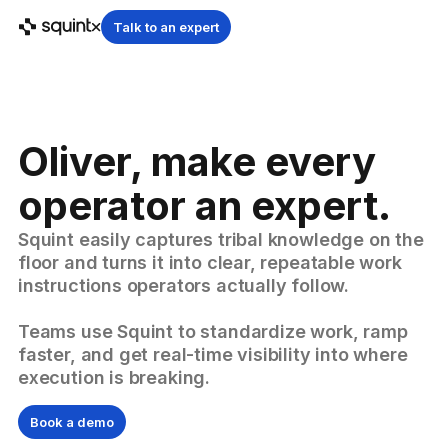
Talk to an expert
Oliver, make every
operator an expert.
Squint easily captures tribal knowledge on the
floor and turns it into clear, repeatable work
instructions operators actually follow.
Teams use Squint to standardize work, ramp
faster, and get real-time visibility into where
execution is breaking.
Book a demo