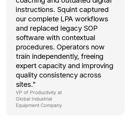
heavily on over-the-shoulder
coaching and outdated digital
instructions. Squint captured
our complete LPA workflows
and replaced legacy SOP
software with contextual
procedures. Operators now
train independently, freeing
expert capacity and improving
quality consistency across
sites."
VP of Productivity at
Global Industrial
Equipment Company