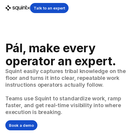
Talk to an expert
Pál, make every
operator an expert.
Squint easily captures tribal knowledge on the
floor and turns it into clear, repeatable work
instructions operators actually follow.
Teams use Squint to standardize work, ramp
faster, and get real-time visibility into where
execution is breaking.
Book a demo