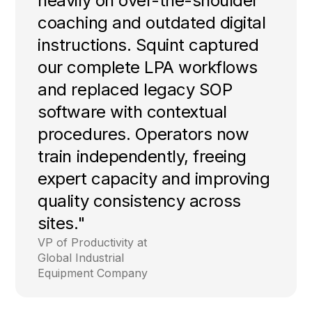
heavily on over-the-shoulder
coaching and outdated digital
instructions. Squint captured
our complete LPA workflows
and replaced legacy SOP
software with contextual
procedures. Operators now
train independently, freeing
expert capacity and improving
quality consistency across
sites."
VP of Productivity at
Global Industrial
Equipment Company