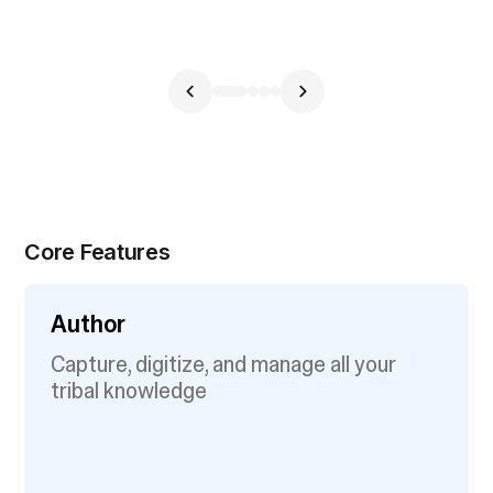
Core Features
Author
Capture, digitize, and manage all your
tribal knowledge