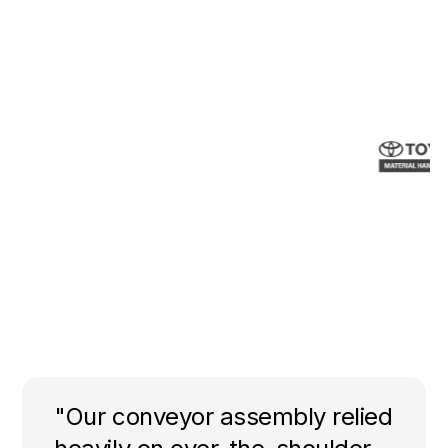
"Our conveyor assembly relied