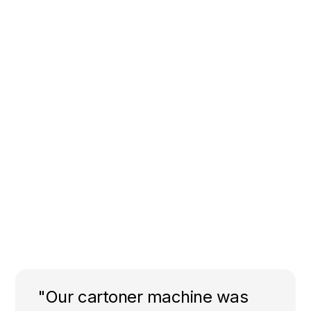
"Our cartoner machine was