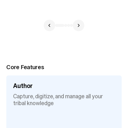
Core Features
Author
Capture, digitize, and manage all your
tribal knowledge