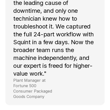
the leading cause of
downtime, and only one
technician knew how to
troubleshoot it. We captured
the full 24-part workflow with
Squint in a few days. Now the
broader team runs the
machine independently, and
our expert is freed for higher-
value work."
Plant Manager at
Fortune 500
Consumer Packaged
Goods Company