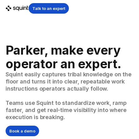
Talk to an expert
Parker, make every
operator an expert.
Squint easily captures tribal knowledge on the
floor and turns it into clear, repeatable work
instructions operators actually follow.
Teams use Squint to standardize work, ramp
faster, and get real-time visibility into where
execution is breaking.
Book a demo